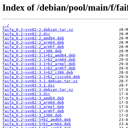
Index of /debian/pool/main/f/fai
../
faifa_0.2~svn82-2.debian.tar.xz
faifa_0.2~svn82-2.dsc
faifa_0.2~svn82-2_amd64.deb
faifa_0.2~svn82-2_arm64.deb
faifa_0.2~svn82-2_armhf.deb
faifa_0.2~svn82-2_i386.deb
faifa_0.2~svn82-3.1+b2_amd64.deb
faifa_0.2~svn82-3.1+b2_arm64.deb
faifa_0.2~svn82-3.1+b2_armel.deb
faifa_0.2~svn82-3.1+b2_armhf.deb
faifa_0.2~svn82-3.1+b2_i386.deb
faifa_0.2~svn82-3.1+b2_riscv64.deb
faifa_0.2~svn82-3.1.debian.tar.xz
faifa_0.2~svn82-3.1.dsc
faifa_0.2~svn82-3.debian.tar.xz
faifa_0.2~svn82-3.dsc
faifa_0.2~svn82-3_amd64.deb
faifa_0.2~svn82-3_arm64.deb
faifa_0.2~svn82-3_armel.deb
faifa_0.2~svn82-3_armhf.deb
faifa_0.2~svn82-3_i386.deb
faifa_0.2~svn82-5+b1_amd64.deb
faifa_0.2~svn82-5+b1_arm64.deb