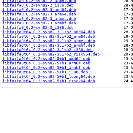
libfaifa0_0.2~svn82-2_armhf.deb
libfaifa0_0.2~svn82-2_i386.deb
libfaifa0_0.2~svn82-3_amd64.deb
libfaifa0_0.2~svn82-3_arm64.deb
libfaifa0_0.2~svn82-3_armel.deb
libfaifa0_0.2~svn82-3_armhf.deb
libfaifa0_0.2~svn82-3_i386.deb
libfaifa0t64_0.2~svn82-3.1+b2_amd64.deb
libfaifa0t64_0.2~svn82-3.1+b2_arm64.deb
libfaifa0t64_0.2~svn82-3.1+b2_armel.deb
libfaifa0t64_0.2~svn82-3.1+b2_armhf.deb
libfaifa0t64_0.2~svn82-3.1+b2_i386.deb
libfaifa0t64_0.2~svn82-3.1+b2_riscv64.deb
libfaifa0t64_0.2~svn82-5+b1_amd64.deb
libfaifa0t64_0.2~svn82-5+b1_arm64.deb
libfaifa0t64_0.2~svn82-5+b1_armhf.deb
libfaifa0t64_0.2~svn82-5+b1_i386.deb
libfaifa0t64_0.2~svn82-5+b1_loong64.deb
libfaifa0t64_0.2~svn82-5+b1_riscv64.deb