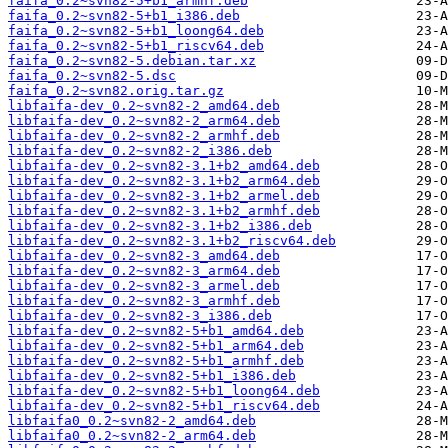
faifa_0.2~svn82-5+b1_armhf.deb
faifa_0.2~svn82-5+b1_i386.deb
faifa_0.2~svn82-5+b1_loong64.deb
faifa_0.2~svn82-5+b1_riscv64.deb
faifa_0.2~svn82-5.debian.tar.xz
faifa_0.2~svn82-5.dsc
faifa_0.2~svn82.orig.tar.gz
libfaifa-dev_0.2~svn82-2_amd64.deb
libfaifa-dev_0.2~svn82-2_arm64.deb
libfaifa-dev_0.2~svn82-2_armhf.deb
libfaifa-dev_0.2~svn82-2_i386.deb
libfaifa-dev_0.2~svn82-3.1+b2_amd64.deb
libfaifa-dev_0.2~svn82-3.1+b2_arm64.deb
libfaifa-dev_0.2~svn82-3.1+b2_armel.deb
libfaifa-dev_0.2~svn82-3.1+b2_armhf.deb
libfaifa-dev_0.2~svn82-3.1+b2_i386.deb
libfaifa-dev_0.2~svn82-3.1+b2_riscv64.deb
libfaifa-dev_0.2~svn82-3_amd64.deb
libfaifa-dev_0.2~svn82-3_arm64.deb
libfaifa-dev_0.2~svn82-3_armel.deb
libfaifa-dev_0.2~svn82-3_armhf.deb
libfaifa-dev_0.2~svn82-3_i386.deb
libfaifa-dev_0.2~svn82-5+b1_amd64.deb
libfaifa-dev_0.2~svn82-5+b1_arm64.deb
libfaifa-dev_0.2~svn82-5+b1_armhf.deb
libfaifa-dev_0.2~svn82-5+b1_i386.deb
libfaifa-dev_0.2~svn82-5+b1_loong64.deb
libfaifa-dev_0.2~svn82-5+b1_riscv64.deb
libfaifa0_0.2~svn82-2_amd64.deb
libfaifa0_0.2~svn82-2_arm64.deb