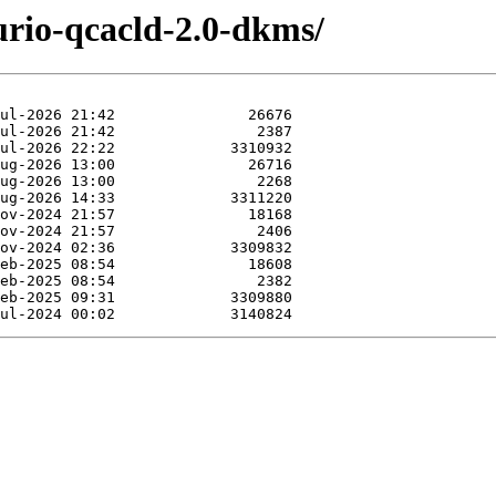
urio-qcacld-2.0-dkms/