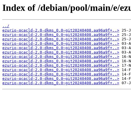
Index of /debian/pool/main/e/ez
../
ezurio-qcacld-2.0-dkms_0.0~git20240408.aa96a9f+..>
ezurio-qcacld-2.0-dkms_0.0~git20240408.aa96a9f+..>
ezurio-qcacld-2.0-dkms_0.0~git20240408.aa96a9f+..>
ezurio-qcacld-2.0-dkms_0.0~git20240408.aa96a9f+..>
ezurio-qcacld-2.0-dkms_0.0~git20240408.aa96a9f+..>
ezurio-qcacld-2.0-dkms_0.0~git20240408.aa96a9f+..>
ezurio-qcacld-2.0-dkms_0.0~git20240408.aa96a9f+..>
ezurio-qcacld-2.0-dkms_0.0~git20240408.aa96a9f+..>
ezurio-qcacld-2.0-dkms_0.0~git20240408.aa96a9f+..>
ezurio-qcacld-2.0-dkms_0.0~git20240408.aa96a9f+..>
ezurio-qcacld-2.0-dkms_0.0~git20240408.aa96a9f+..>
ezurio-qcacld-2.0-dkms_0.0~git20240408.aa96a9f+..>
ezurio-qcacld-2.0-dkms_0.0~git20240408.aa96a9f+..>