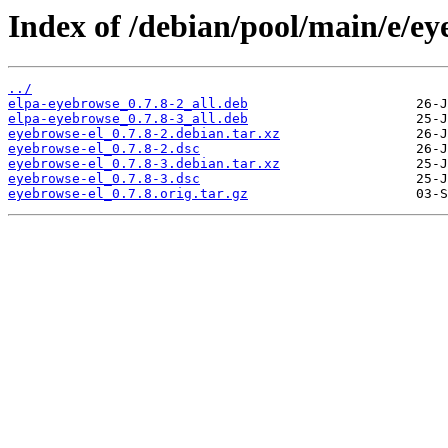
Index of /debian/pool/main/e/ey
../
elpa-eyebrowse_0.7.8-2_all.deb
elpa-eyebrowse_0.7.8-3_all.deb
eyebrowse-el_0.7.8-2.debian.tar.xz
eyebrowse-el_0.7.8-2.dsc
eyebrowse-el_0.7.8-3.debian.tar.xz
eyebrowse-el_0.7.8-3.dsc
eyebrowse-el_0.7.8.orig.tar.gz