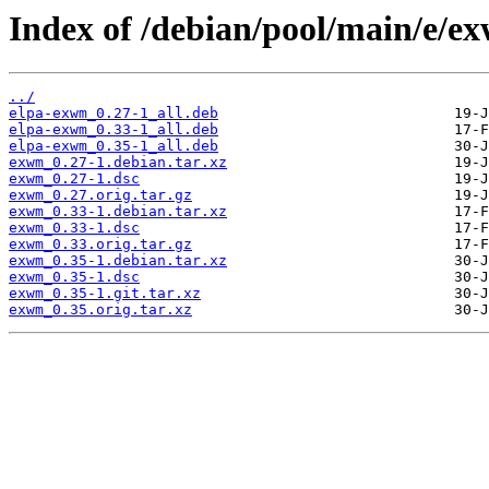
Index of /debian/pool/main/e/e
../
elpa-exwm_0.27-1_all.deb
elpa-exwm_0.33-1_all.deb
elpa-exwm_0.35-1_all.deb
exwm_0.27-1.debian.tar.xz
exwm_0.27-1.dsc
exwm_0.27.orig.tar.gz
exwm_0.33-1.debian.tar.xz
exwm_0.33-1.dsc
exwm_0.33.orig.tar.gz
exwm_0.35-1.debian.tar.xz
exwm_0.35-1.dsc
exwm_0.35-1.git.tar.xz
exwm_0.35.orig.tar.xz