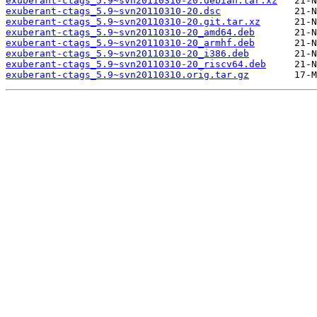
exuberant-ctags_5.9~svn20110310-20.debian.tar.xz
exuberant-ctags_5.9~svn20110310-20.dsc
exuberant-ctags_5.9~svn20110310-20.git.tar.xz
exuberant-ctags_5.9~svn20110310-20_amd64.deb
exuberant-ctags_5.9~svn20110310-20_armhf.deb
exuberant-ctags_5.9~svn20110310-20_i386.deb
exuberant-ctags_5.9~svn20110310-20_riscv64.deb
exuberant-ctags_5.9~svn20110310.orig.tar.gz