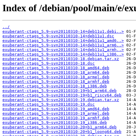
Index of /debian/pool/main/e/ex
../
exuberant-ctags_5.9~svn20110310-14+deb11u1.debi..>
exuberant-ctags_5.9~svn20110310-14+deb11u1.dsc
exuberant-ctags_5.9~svn20110310-14+deb11u1_amd6..>
exuberant-ctags_5.9~svn20110310-14+deb11u1_arm6..>
exuberant-ctags_5.9~svn20110310-14+deb11u1_armh..>
exuberant-ctags_5.9~svn20110310-14+deb11u1_i386..>
exuberant-ctags_5.9~svn20110310-18.debian.tar.xz
exuberant-ctags_5.9~svn20110310-18.dsc
exuberant-ctags_5.9~svn20110310-18_amd64.deb
exuberant-ctags_5.9~svn20110310-18_arm64.deb
exuberant-ctags_5.9~svn20110310-18_armel.deb
exuberant-ctags_5.9~svn20110310-18_armhf.deb
exuberant-ctags_5.9~svn20110310-18_i386.deb
exuberant-ctags_5.9~svn20110310-19+b1_arm64.deb
exuberant-ctags_5.9~svn20110310-19+b1_riscv64.deb
exuberant-ctags_5.9~svn20110310-19.debian.tar.xz
exuberant-ctags_5.9~svn20110310-19.dsc
exuberant-ctags_5.9~svn20110310-19_amd64.deb
exuberant-ctags_5.9~svn20110310-19_armel.deb
exuberant-ctags_5.9~svn20110310-19_armhf.deb
exuberant-ctags_5.9~svn20110310-19_i386.deb
exuberant-ctags_5.9~svn20110310-20+b1_arm64.deb
exuberant-ctags_5.9~svn20110310-20+b1_loong64.deb