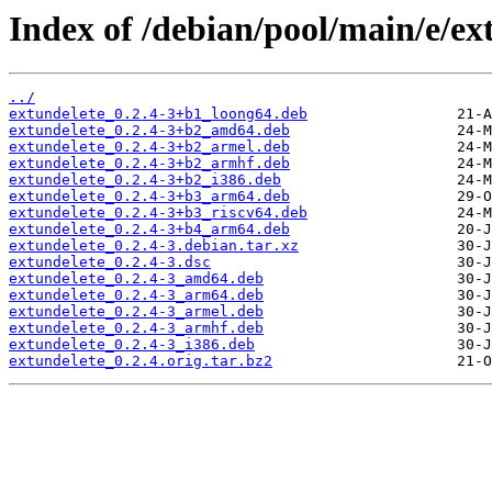
Index of /debian/pool/main/e/ex
../
extundelete_0.2.4-3+b1_loong64.deb
extundelete_0.2.4-3+b2_amd64.deb
extundelete_0.2.4-3+b2_armel.deb
extundelete_0.2.4-3+b2_armhf.deb
extundelete_0.2.4-3+b2_i386.deb
extundelete_0.2.4-3+b3_arm64.deb
extundelete_0.2.4-3+b3_riscv64.deb
extundelete_0.2.4-3+b4_arm64.deb
extundelete_0.2.4-3.debian.tar.xz
extundelete_0.2.4-3.dsc
extundelete_0.2.4-3_amd64.deb
extundelete_0.2.4-3_arm64.deb
extundelete_0.2.4-3_armel.deb
extundelete_0.2.4-3_armhf.deb
extundelete_0.2.4-3_i386.deb
extundelete_0.2.4.orig.tar.bz2