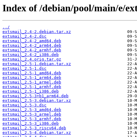
Index of /debian/pool/main/e/ex
../
extsmail_2.4-2.debian.tar.xz
extsmail_2.4-2.dsc
extsmail_2.4-2_amd64.deb
extsmail_2.4-2_arm64.deb
extsmail_2.4-2_armhf.deb
extsmail_2.4-2_i386.deb
extsmail_2.4.orig.tar.gz
extsmail_2.5-1.debian.tar.xz
extsmail_2.5-1.dsc
extsmail_2.5-1_amd64.deb
extsmail_2.5-1_arm64.deb
extsmail_2.5-1_armel.deb
extsmail_2.5-1_armhf.deb
extsmail_2.5-1_i386.deb
extsmail_2.5-3+b1_arm64.deb
extsmail_2.5-3.debian.tar.xz
extsmail_2.5-3.dsc
extsmail_2.5-3_amd64.deb
extsmail_2.5-3_armel.deb
extsmail_2.5-3_armhf.deb
extsmail_2.5-3_i386.deb
extsmail_2.5-3_riscv64.deb
extsmail_2.5-4.debian.tar.xz