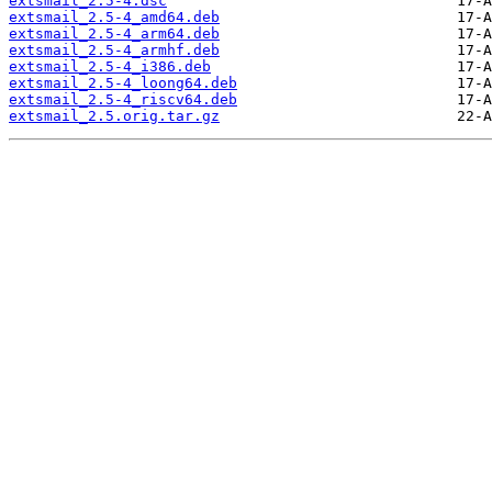
extsmail_2.5-4.dsc
extsmail_2.5-4_amd64.deb
extsmail_2.5-4_arm64.deb
extsmail_2.5-4_armhf.deb
extsmail_2.5-4_i386.deb
extsmail_2.5-4_loong64.deb
extsmail_2.5-4_riscv64.deb
extsmail_2.5.orig.tar.gz