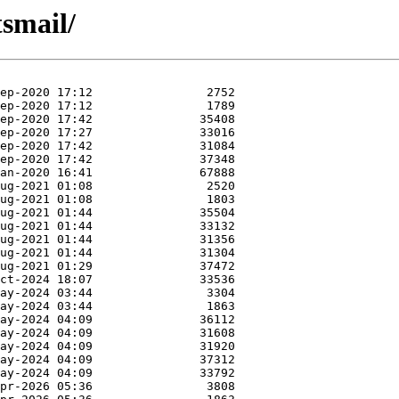
tsmail/