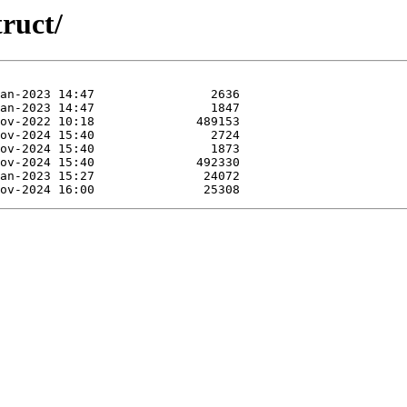
truct/