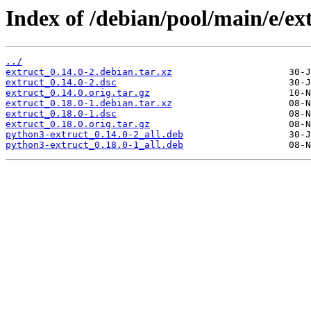
Index of /debian/pool/main/e/ex
../
extruct_0.14.0-2.debian.tar.xz
extruct_0.14.0-2.dsc
extruct_0.14.0.orig.tar.gz
extruct_0.18.0-1.debian.tar.xz
extruct_0.18.0-1.dsc
extruct_0.18.0.orig.tar.gz
python3-extruct_0.14.0-2_all.deb
python3-extruct_0.18.0-1_all.deb