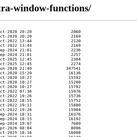
tra-window-functions/