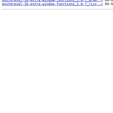
postgresql-18-extra-window-functions_1.0-7_arm6..>
postgresql-18-extra-window-functions_1.0-7_risc..>