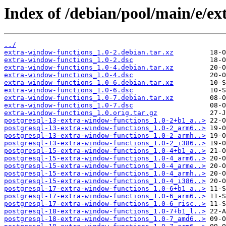
Index of /debian/pool/main/e/ex
../
extra-window-functions_1.0-2.debian.tar.xz
extra-window-functions_1.0-2.dsc
extra-window-functions_1.0-4.debian.tar.xz
extra-window-functions_1.0-4.dsc
extra-window-functions_1.0-6.debian.tar.xz
extra-window-functions_1.0-6.dsc
extra-window-functions_1.0-7.debian.tar.xz
extra-window-functions_1.0-7.dsc
extra-window-functions_1.0.orig.tar.gz
postgresql-13-extra-window-functions_1.0-2+b1_a..>
postgresql-13-extra-window-functions_1.0-2_arm6..>
postgresql-13-extra-window-functions_1.0-2_armh..>
postgresql-13-extra-window-functions_1.0-2_i386..>
postgresql-15-extra-window-functions_1.0-4+b1_a..>
postgresql-15-extra-window-functions_1.0-4_arm6..>
postgresql-15-extra-window-functions_1.0-4_arme..>
postgresql-15-extra-window-functions_1.0-4_armh..>
postgresql-15-extra-window-functions_1.0-4_i386..>
postgresql-17-extra-window-functions_1.0-6+b1_a..>
postgresql-17-extra-window-functions_1.0-6_arm6..>
postgresql-17-extra-window-functions_1.0-6_risc..>
postgresql-18-extra-window-functions_1.0-7+b1_l..>
postgresql-18-extra-window-functions_1.0-7_amd6..>