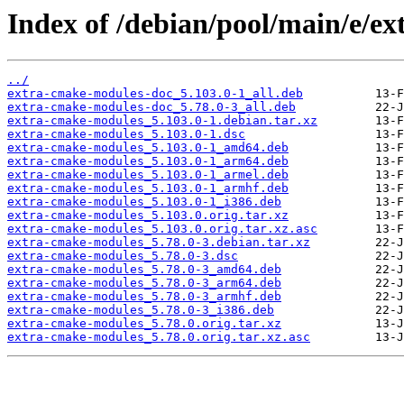
Index of /debian/pool/main/e/e
../
extra-cmake-modules-doc_5.103.0-1_all.deb
extra-cmake-modules-doc_5.78.0-3_all.deb
extra-cmake-modules_5.103.0-1.debian.tar.xz
extra-cmake-modules_5.103.0-1.dsc
extra-cmake-modules_5.103.0-1_amd64.deb
extra-cmake-modules_5.103.0-1_arm64.deb
extra-cmake-modules_5.103.0-1_armel.deb
extra-cmake-modules_5.103.0-1_armhf.deb
extra-cmake-modules_5.103.0-1_i386.deb
extra-cmake-modules_5.103.0.orig.tar.xz
extra-cmake-modules_5.103.0.orig.tar.xz.asc
extra-cmake-modules_5.78.0-3.debian.tar.xz
extra-cmake-modules_5.78.0-3.dsc
extra-cmake-modules_5.78.0-3_amd64.deb
extra-cmake-modules_5.78.0-3_arm64.deb
extra-cmake-modules_5.78.0-3_armhf.deb
extra-cmake-modules_5.78.0-3_i386.deb
extra-cmake-modules_5.78.0.orig.tar.xz
extra-cmake-modules_5.78.0.orig.tar.xz.asc