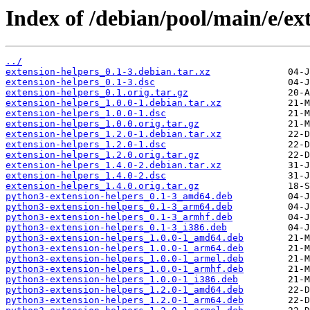
Index of /debian/pool/main/e/ex
../
extension-helpers_0.1-3.debian.tar.xz
extension-helpers_0.1-3.dsc
extension-helpers_0.1.orig.tar.gz
extension-helpers_1.0.0-1.debian.tar.xz
extension-helpers_1.0.0-1.dsc
extension-helpers_1.0.0.orig.tar.gz
extension-helpers_1.2.0-1.debian.tar.xz
extension-helpers_1.2.0-1.dsc
extension-helpers_1.2.0.orig.tar.gz
extension-helpers_1.4.0-2.debian.tar.xz
extension-helpers_1.4.0-2.dsc
extension-helpers_1.4.0.orig.tar.gz
python3-extension-helpers_0.1-3_amd64.deb
python3-extension-helpers_0.1-3_arm64.deb
python3-extension-helpers_0.1-3_armhf.deb
python3-extension-helpers_0.1-3_i386.deb
python3-extension-helpers_1.0.0-1_amd64.deb
python3-extension-helpers_1.0.0-1_arm64.deb
python3-extension-helpers_1.0.0-1_armel.deb
python3-extension-helpers_1.0.0-1_armhf.deb
python3-extension-helpers_1.0.0-1_i386.deb
python3-extension-helpers_1.2.0-1_amd64.deb
python3-extension-helpers_1.2.0-1_arm64.deb