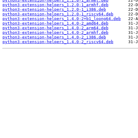
python3-extension-helpers_1.2.0-1_armel.deb
python3-extension-helpers_1.2.0-1_armhf.deb
python3-extension-helpers_1.2.0-1_i386.deb
python3-extension-helpers_1.2.0-1_riscv64.deb
python3-extension-helpers_1.4.0-2+b1_loong64.deb
python3-extension-helpers_1.4.0-2_amd64.deb
python3-extension-helpers_1.4.0-2_arm64.deb
python3-extension-helpers_1.4.0-2_armhf.deb
python3-extension-helpers_1.4.0-2_i386.deb
python3-extension-helpers_1.4.0-2_riscv64.deb