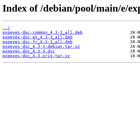
Index of /debian/pool/main/e/ex
../
expeyes-doc-common_4.3-3_all.deb
expeyes-doc-en_4.3-3_all.deb
expeyes-doc-fr_4.3-3_all.deb
expeyes-doc_4.3-3.debian.tar.xz
expeyes-doc_4.3-3.dsc
expeyes-doc_4.3.orig.tar.xz