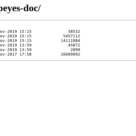
peyes-doc/