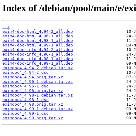
Index of /debian/pool/main/e/e
../
exim4-doc-html_4.94-2_all.deb
exim4-doc-html_4.96-1_all.deb
exim4-doc-html_4.98-1_all.deb
exim4-doc-html_4.99-1_all.deb
exim4-doc-info_4.94-2_all.deb
exim4-doc-info_4.96-1_all.deb
exim4-doc-info_4.98-1_all.deb
exim4-doc-info_4.99-1_all.deb
eximdoc4_4.94-2.debian.tar.xz
eximdoc4_4.94-2.dsc
eximdoc4_4.94.orig.tar.xz
eximdoc4_4.96-1.debian.tar.xz
eximdoc4_4.96-1.dsc
eximdoc4_4.96.orig.tar.xz
eximdoc4_4.98-1.debian.tar.xz
eximdoc4_4.98-1.dsc
eximdoc4_4.98.orig.tar.xz
eximdoc4_4.99-1.debian.tar.xz
eximdoc4_4.99-1.dsc
eximdoc4_4.99.orig.tar.xz