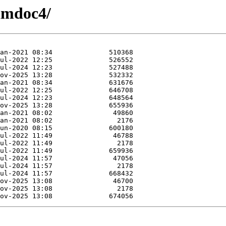
ximdoc4/