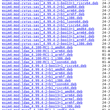
exim4-mod-cyrus-sasl_4.99.4-1~bpo13+1_riscv64.deb
exim4-mod-cyrus-sasl_4.99.4-2+b1_amd64.deb
exim4-mod-cyrus-sasl_4.99.4-2+b1_arm64.deb
exim4-mod-cyrus-sasl_4.99.4-2+b1_armhf.deb
exim4-mod-cyrus-sasl_4.99.4-2+b1_i386.deb
exim4-mod-cyrus-sasl_4.99.4-2+b1_loong64.deb
exim4-mod-cyrus-sasl_4.99.4-2+b1_riscv64.deb
exim4-mod-cyrus-sasl_4.99.4-2~bpo13+1_amd64.deb
exim4-mod-cyrus-sasl_4.99.4-2~bpo13+1_arm64.deb
exim4-mod-cyrus-sasl_4.99.4-2~bpo13+1_armel.deb
exim4-mod-cyrus-sasl_4.99.4-2~bpo13+1_armhf.deb
exim4-mod-cyrus-sasl_4.99.4-2~bpo13+1_i386.deb
exim4-mod-ldap_4.100~RC1-1_amd64.deb
exim4-mod-ldap_4.100~RC1-1_arm64.deb
exim4-mod-ldap_4.100~RC1-1_armhf.deb
exim4-mod-ldap_4.100~RC1-1_i386.deb
exim4-mod-ldap_4.100~RC1-1_loong64.deb
exim4-mod-ldap_4.99.4-1~bpo13+1_riscv64.deb
exim4-mod-ldap_4.99.4-2+b1_amd64.deb
exim4-mod-ldap_4.99.4-2+b1_arm64.deb
exim4-mod-ldap_4.99.4-2+b1_armhf.deb
exim4-mod-ldap_4.99.4-2+b1_i386.deb
exim4-mod-ldap_4.99.4-2+b1_loong64.deb
exim4-mod-ldap_4.99.4-2+b1_riscv64.deb
exim4-mod-ldap_4.99.4-2~bpo13+1_amd64.deb
exim4-mod-ldap_4.99.4-2~bpo13+1_arm64.deb
exim4-mod-ldap_4.99.4-2~bpo13+1_armel.deb
exim4-mod-ldap_4.99.4-2~bpo13+1_armhf.deb
exim4-mod-ldap_4.99.4-2~bpo13+1_i386.deb
exim4-mod-mysql_4.100~RC1-1_amd64.deb