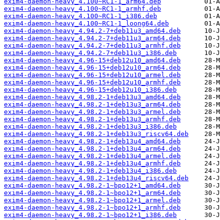
exim4-daemon-heavy_4.100~RC1-1_arm64.deb
exim4-daemon-heavy_4.100~RC1-1_armhf.deb
exim4-daemon-heavy_4.100~RC1-1_i386.deb
exim4-daemon-heavy_4.100~RC1-1_loong64.deb
exim4-daemon-heavy_4.94.2-7+deb11u3_amd64.deb
exim4-daemon-heavy_4.94.2-7+deb11u3_arm64.deb
exim4-daemon-heavy_4.94.2-7+deb11u3_armhf.deb
exim4-daemon-heavy_4.94.2-7+deb11u3_i386.deb
exim4-daemon-heavy_4.96-15+deb12u10_amd64.deb
exim4-daemon-heavy_4.96-15+deb12u10_arm64.deb
exim4-daemon-heavy_4.96-15+deb12u10_armel.deb
exim4-daemon-heavy_4.96-15+deb12u10_armhf.deb
exim4-daemon-heavy_4.96-15+deb12u10_i386.deb
exim4-daemon-heavy_4.98.2-1+deb13u3_amd64.deb
exim4-daemon-heavy_4.98.2-1+deb13u3_arm64.deb
exim4-daemon-heavy_4.98.2-1+deb13u3_armel.deb
exim4-daemon-heavy_4.98.2-1+deb13u3_armhf.deb
exim4-daemon-heavy_4.98.2-1+deb13u3_i386.deb
exim4-daemon-heavy_4.98.2-1+deb13u3_riscv64.deb
exim4-daemon-heavy_4.98.2-1+deb13u4_amd64.deb
exim4-daemon-heavy_4.98.2-1+deb13u4_arm64.deb
exim4-daemon-heavy_4.98.2-1+deb13u4_armel.deb
exim4-daemon-heavy_4.98.2-1+deb13u4_armhf.deb
exim4-daemon-heavy_4.98.2-1+deb13u4_i386.deb
exim4-daemon-heavy_4.98.2-1+deb13u4_riscv64.deb
exim4-daemon-heavy_4.98.2-1~bpo12+1_amd64.deb
exim4-daemon-heavy_4.98.2-1~bpo12+1_arm64.deb
exim4-daemon-heavy_4.98.2-1~bpo12+1_armel.deb
exim4-daemon-heavy_4.98.2-1~bpo12+1_armhf.deb
exim4-daemon-heavy_4.98.2-1~bpo12+1_i386.deb