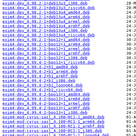
exim4-dev_4.98.2-1+deb13u3_i386.deb
exim4-dev_4.98.2-1+deb13u3_riscv64.deb
exim4-dev_4.98.2-1+deb13u4_amd64.deb
exim4-dev_4.98.2-1+deb13u4_arm64.deb
exim4-dev_4.98.2-1+deb13u4_armel.deb
exim4-dev_4.98.2-1+deb13u4_armhf.deb
exim4-dev_4.98.2-1+deb13u4_i386.deb
exim4-dev_4.98.2-1+deb13u4_riscv64.deb
exim4-dev_4.98.2-1~bpo12+1_amd64.deb
exim4-dev_4.98.2-1~bpo12+1_arm64.deb
exim4-dev_4.98.2-1~bpo12+1_armel.deb
exim4-dev_4.98.2-1~bpo12+1_armhf.deb
exim4-dev_4.98.2-1~bpo12+1_i386.deb
exim4-dev_4.99.4-1~bpo13+1_riscv64.deb
exim4-dev_4.99.4-2+b1_amd64.deb
exim4-dev_4.99.4-2+b1_arm64.deb
exim4-dev_4.99.4-2+b1_armhf.deb
exim4-dev_4.99.4-2+b1_i386.deb
exim4-dev_4.99.4-2+b1_loong64.deb
exim4-dev_4.99.4-2+b1_riscv64.deb
exim4-dev_4.99.4-2~bpo13+1_amd64.deb
exim4-dev_4.99.4-2~bpo13+1_arm64.deb
exim4-dev_4.99.4-2~bpo13+1_armel.deb
exim4-dev_4.99.4-2~bpo13+1_armhf.deb
exim4-dev_4.99.4-2~bpo13+1_i386.deb
exim4-mod-cyrus-sasl_4.100~RC1-1_amd64.deb
exim4-mod-cyrus-sasl_4.100~RC1-1_arm64.deb
exim4-mod-cyrus-sasl_4.100~RC1-1_armhf.deb
exim4-mod-cyrus-sasl_4.100~RC1-1_i386.deb
exim4-mod-cyrus-sasl_4.100~RC1-1_loong64.deb