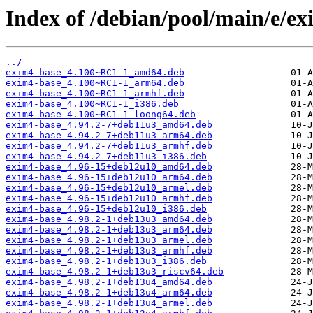
Index of /debian/pool/main/e/ex
../
exim4-base_4.100~RC1-1_amd64.deb
exim4-base_4.100~RC1-1_arm64.deb
exim4-base_4.100~RC1-1_armhf.deb
exim4-base_4.100~RC1-1_i386.deb
exim4-base_4.100~RC1-1_loong64.deb
exim4-base_4.94.2-7+deb11u3_amd64.deb
exim4-base_4.94.2-7+deb11u3_arm64.deb
exim4-base_4.94.2-7+deb11u3_armhf.deb
exim4-base_4.94.2-7+deb11u3_i386.deb
exim4-base_4.96-15+deb12u10_amd64.deb
exim4-base_4.96-15+deb12u10_arm64.deb
exim4-base_4.96-15+deb12u10_armel.deb
exim4-base_4.96-15+deb12u10_armhf.deb
exim4-base_4.96-15+deb12u10_i386.deb
exim4-base_4.98.2-1+deb13u3_amd64.deb
exim4-base_4.98.2-1+deb13u3_arm64.deb
exim4-base_4.98.2-1+deb13u3_armel.deb
exim4-base_4.98.2-1+deb13u3_armhf.deb
exim4-base_4.98.2-1+deb13u3_i386.deb
exim4-base_4.98.2-1+deb13u3_riscv64.deb
exim4-base_4.98.2-1+deb13u4_amd64.deb
exim4-base_4.98.2-1+deb13u4_arm64.deb
exim4-base_4.98.2-1+deb13u4_armel.deb