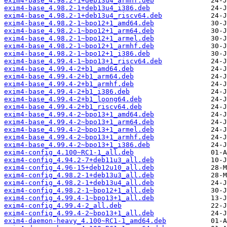
exim4-base_4.98.2-1+deb13u4_armhf.deb
exim4-base_4.98.2-1+deb13u4_i386.deb
exim4-base_4.98.2-1+deb13u4_riscv64.deb
exim4-base_4.98.2-1~bpo12+1_amd64.deb
exim4-base_4.98.2-1~bpo12+1_arm64.deb
exim4-base_4.98.2-1~bpo12+1_armel.deb
exim4-base_4.98.2-1~bpo12+1_armhf.deb
exim4-base_4.98.2-1~bpo12+1_i386.deb
exim4-base_4.99.4-1~bpo13+1_riscv64.deb
exim4-base_4.99.4-2+b1_amd64.deb
exim4-base_4.99.4-2+b1_arm64.deb
exim4-base_4.99.4-2+b1_armhf.deb
exim4-base_4.99.4-2+b1_i386.deb
exim4-base_4.99.4-2+b1_loong64.deb
exim4-base_4.99.4-2+b1_riscv64.deb
exim4-base_4.99.4-2~bpo13+1_amd64.deb
exim4-base_4.99.4-2~bpo13+1_arm64.deb
exim4-base_4.99.4-2~bpo13+1_armel.deb
exim4-base_4.99.4-2~bpo13+1_armhf.deb
exim4-base_4.99.4-2~bpo13+1_i386.deb
exim4-config_4.100~RC1-1_all.deb
exim4-config_4.94.2-7+deb11u3_all.deb
exim4-config_4.96-15+deb12u10_all.deb
exim4-config_4.98.2-1+deb13u3_all.deb
exim4-config_4.98.2-1+deb13u4_all.deb
exim4-config_4.98.2-1~bpo12+1_all.deb
exim4-config_4.99.4-1~bpo13+1_all.deb
exim4-config_4.99.4-2_all.deb
exim4-config_4.99.4-2~bpo13+1_all.deb
exim4-daemon-heavy_4.100~RC1-1_amd64.deb