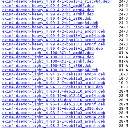
exim4-daemon-heavy_4.99.4-1~bpo13+1_riscv64.deb
exim4-daemon-heavy_4.99.4-2+b1_amd64.deb
exim4-daemon-heavy_4.99.4-2+b1_arm64.deb
exim4-daemon-heavy_4.99.4-2+b1_armhf.deb
exim4-daemon-heavy_4.99.4-2+b1_i386.deb
exim4-daemon-heavy_4.99.4-2+b1_loong64.deb
exim4-daemon-heavy_4.99.4-2+b1_riscv64.deb
exim4-daemon-heavy_4.99.4-2~bpo13+1_amd64.deb
exim4-daemon-heavy_4.99.4-2~bpo13+1_arm64.deb
exim4-daemon-heavy_4.99.4-2~bpo13+1_armel.deb
exim4-daemon-heavy_4.99.4-2~bpo13+1_armhf.deb
exim4-daemon-heavy_4.99.4-2~bpo13+1_i386.deb
exim4-daemon-light_4.100~RC1-1_amd64.deb
exim4-daemon-light_4.100~RC1-1_arm64.deb
exim4-daemon-light_4.100~RC1-1_armhf.deb
exim4-daemon-light_4.100~RC1-1_i386.deb
exim4-daemon-light_4.100~RC1-1_loong64.deb
exim4-daemon-light_4.94.2-7+deb11u3_amd64.deb
exim4-daemon-light_4.94.2-7+deb11u3_arm64.deb
exim4-daemon-light_4.94.2-7+deb11u3_armhf.deb
exim4-daemon-light_4.94.2-7+deb11u3_i386.deb
exim4-daemon-light_4.96-15+deb12u10_amd64.deb
exim4-daemon-light_4.96-15+deb12u10_arm64.deb
exim4-daemon-light_4.96-15+deb12u10_armel.deb
exim4-daemon-light_4.96-15+deb12u10_armhf.deb
exim4-daemon-light_4.96-15+deb12u10_i386.deb
exim4-daemon-light_4.98.2-1+deb13u3_amd64.deb
exim4-daemon-light_4.98.2-1+deb13u3_arm64.deb
exim4-daemon-light_4.98.2-1+deb13u3_armel.deb
exim4-daemon-light_4.98.2-1+deb13u3_armhf.deb