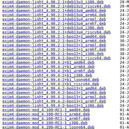
exim4-daemon-light_4.98.2-1+deb13u3_i386.deb
exim4-daemon-light_4.98.2-1+deb13u3_riscv64.deb
exim4-daemon-light_4.98.2-1+deb13u4_amd64.deb
exim4-daemon-light_4.98.2-1+deb13u4_arm64.deb
exim4-daemon-light_4.98.2-1+deb13u4_armel.deb
exim4-daemon-light_4.98.2-1+deb13u4_armhf.deb
exim4-daemon-light_4.98.2-1+deb13u4_i386.deb
exim4-daemon-light_4.98.2-1+deb13u4_riscv64.deb
exim4-daemon-light_4.98.2-1~bpo12+1_amd64.deb
exim4-daemon-light_4.98.2-1~bpo12+1_arm64.deb
exim4-daemon-light_4.98.2-1~bpo12+1_armel.deb
exim4-daemon-light_4.98.2-1~bpo12+1_armhf.deb
exim4-daemon-light_4.98.2-1~bpo12+1_i386.deb
exim4-daemon-light_4.99.4-1~bpo13+1_riscv64.deb
exim4-daemon-light_4.99.4-2+b1_amd64.deb
exim4-daemon-light_4.99.4-2+b1_arm64.deb
exim4-daemon-light_4.99.4-2+b1_armhf.deb
exim4-daemon-light_4.99.4-2+b1_i386.deb
exim4-daemon-light_4.99.4-2+b1_loong64.deb
exim4-daemon-light_4.99.4-2+b1_riscv64.deb
exim4-daemon-light_4.99.4-2~bpo13+1_amd64.deb
exim4-daemon-light_4.99.4-2~bpo13+1_arm64.deb
exim4-daemon-light_4.99.4-2~bpo13+1_armel.deb
exim4-daemon-light_4.99.4-2~bpo13+1_armhf.deb
exim4-daemon-light_4.99.4-2~bpo13+1_i386.deb
exim4-daemon-mod_4.100~RC1-1_amd64.deb
exim4-daemon-mod_4.100~RC1-1_arm64.deb
exim4-daemon-mod_4.100~RC1-1_armhf.deb
exim4-daemon-mod_4.100~RC1-1_i386.deb
exim4-daemon-mod_4.100~RC1-1_loong64.deb