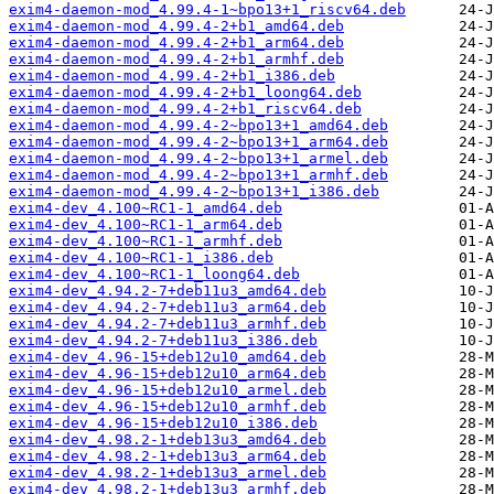
exim4-daemon-mod_4.99.4-1~bpo13+1_riscv64.deb
exim4-daemon-mod_4.99.4-2+b1_amd64.deb
exim4-daemon-mod_4.99.4-2+b1_arm64.deb
exim4-daemon-mod_4.99.4-2+b1_armhf.deb
exim4-daemon-mod_4.99.4-2+b1_i386.deb
exim4-daemon-mod_4.99.4-2+b1_loong64.deb
exim4-daemon-mod_4.99.4-2+b1_riscv64.deb
exim4-daemon-mod_4.99.4-2~bpo13+1_amd64.deb
exim4-daemon-mod_4.99.4-2~bpo13+1_arm64.deb
exim4-daemon-mod_4.99.4-2~bpo13+1_armel.deb
exim4-daemon-mod_4.99.4-2~bpo13+1_armhf.deb
exim4-daemon-mod_4.99.4-2~bpo13+1_i386.deb
exim4-dev_4.100~RC1-1_amd64.deb
exim4-dev_4.100~RC1-1_arm64.deb
exim4-dev_4.100~RC1-1_armhf.deb
exim4-dev_4.100~RC1-1_i386.deb
exim4-dev_4.100~RC1-1_loong64.deb
exim4-dev_4.94.2-7+deb11u3_amd64.deb
exim4-dev_4.94.2-7+deb11u3_arm64.deb
exim4-dev_4.94.2-7+deb11u3_armhf.deb
exim4-dev_4.94.2-7+deb11u3_i386.deb
exim4-dev_4.96-15+deb12u10_amd64.deb
exim4-dev_4.96-15+deb12u10_arm64.deb
exim4-dev_4.96-15+deb12u10_armel.deb
exim4-dev_4.96-15+deb12u10_armhf.deb
exim4-dev_4.96-15+deb12u10_i386.deb
exim4-dev_4.98.2-1+deb13u3_amd64.deb
exim4-dev_4.98.2-1+deb13u3_arm64.deb
exim4-dev_4.98.2-1+deb13u3_armel.deb
exim4-dev_4.98.2-1+deb13u3_armhf.deb