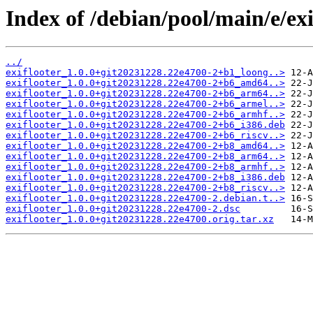
Index of /debian/pool/main/e/exi
../
exiflooter_1.0.0+git20231228.22e4700-2+b1_loong..>
exiflooter_1.0.0+git20231228.22e4700-2+b6_amd64..>
exiflooter_1.0.0+git20231228.22e4700-2+b6_arm64..>
exiflooter_1.0.0+git20231228.22e4700-2+b6_armel..>
exiflooter_1.0.0+git20231228.22e4700-2+b6_armhf..>
exiflooter_1.0.0+git20231228.22e4700-2+b6_i386.deb
exiflooter_1.0.0+git20231228.22e4700-2+b6_riscv..>
exiflooter_1.0.0+git20231228.22e4700-2+b8_amd64..>
exiflooter_1.0.0+git20231228.22e4700-2+b8_arm64..>
exiflooter_1.0.0+git20231228.22e4700-2+b8_armhf..>
exiflooter_1.0.0+git20231228.22e4700-2+b8_i386.deb
exiflooter_1.0.0+git20231228.22e4700-2+b8_riscv..>
exiflooter_1.0.0+git20231228.22e4700-2.debian.t..>
exiflooter_1.0.0+git20231228.22e4700-2.dsc
exiflooter_1.0.0+git20231228.22e4700.orig.tar.xz