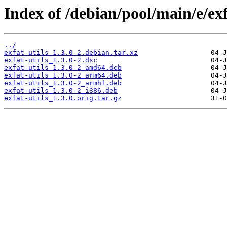
Index of /debian/pool/main/e/exf
../
exfat-utils_1.3.0-2.debian.tar.xz
exfat-utils_1.3.0-2.dsc
exfat-utils_1.3.0-2_amd64.deb
exfat-utils_1.3.0-2_arm64.deb
exfat-utils_1.3.0-2_armhf.deb
exfat-utils_1.3.0-2_i386.deb
exfat-utils_1.3.0.orig.tar.gz