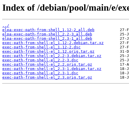
Index of /debian/pool/main/e/exe
../
elpa-exec-path-from-shell_1.12-2_all.deb
elpa-exec-path-from-shell_2.2-3_all.deb
elpa-exec-path-from-shell_2.3-1_all.deb
exec-path-from-shell-el_1.12-2.debian.tar.xz
exec-path-from-shell-el_1.12-2.dsc
exec-path-from-shell-el_1.12.orig.tar.gz
exec-path-from-shell-el_2.2-3.debian.tar.xz
exec-path-from-shell-el_2.2-3.dsc
exec-path-from-shell-el_2.2.orig.tar.gz
exec-path-from-shell-el_2.3-1.debian.tar.xz
exec-path-from-shell-el_2.3-1.dsc
exec-path-from-shell-el_2.3.orig.tar.gz