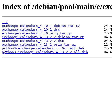
Index of /debian/pool/main/e/ex
../
exchange-calendars_4.10-1.debian.tar.xz
exchange-calendars_4.10-1.dsc
exchange-calendars_4.10.orig.tar.gz
exchange-calendars_4.13.2-2.debian.tar.xz
exchange-calendars_4.13.2-2.dsc
exchange-calendars_4.13.2.orig.tar.gz
python3-exchange-calendars_4.10-1_all.deb
python3-exchange-calendars_4.13.2-2_all.deb