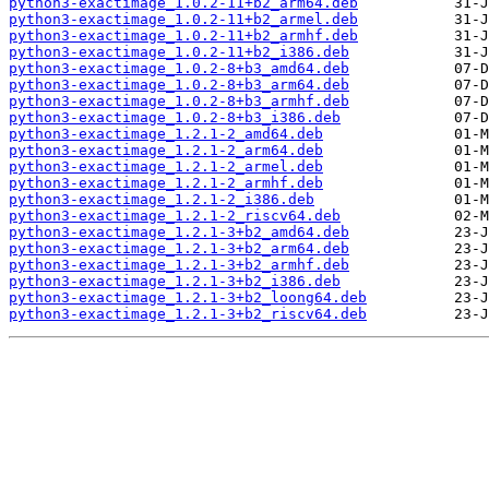
python3-exactimage_1.0.2-11+b2_arm64.deb
python3-exactimage_1.0.2-11+b2_armel.deb
python3-exactimage_1.0.2-11+b2_armhf.deb
python3-exactimage_1.0.2-11+b2_i386.deb
python3-exactimage_1.0.2-8+b3_amd64.deb
python3-exactimage_1.0.2-8+b3_arm64.deb
python3-exactimage_1.0.2-8+b3_armhf.deb
python3-exactimage_1.0.2-8+b3_i386.deb
python3-exactimage_1.2.1-2_amd64.deb
python3-exactimage_1.2.1-2_arm64.deb
python3-exactimage_1.2.1-2_armel.deb
python3-exactimage_1.2.1-2_armhf.deb
python3-exactimage_1.2.1-2_i386.deb
python3-exactimage_1.2.1-2_riscv64.deb
python3-exactimage_1.2.1-3+b2_amd64.deb
python3-exactimage_1.2.1-3+b2_arm64.deb
python3-exactimage_1.2.1-3+b2_armhf.deb
python3-exactimage_1.2.1-3+b2_i386.deb
python3-exactimage_1.2.1-3+b2_loong64.deb
python3-exactimage_1.2.1-3+b2_riscv64.deb