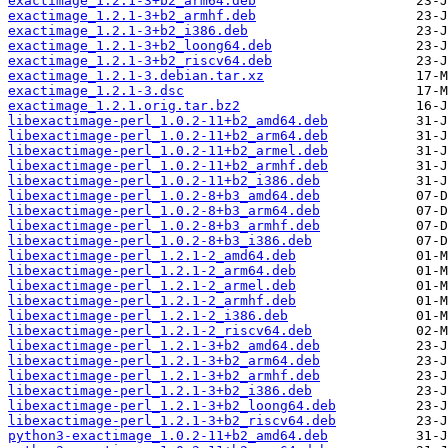
exactimage_1.2.1-3+b2_arm64.deb
exactimage_1.2.1-3+b2_armhf.deb
exactimage_1.2.1-3+b2_i386.deb
exactimage_1.2.1-3+b2_loong64.deb
exactimage_1.2.1-3+b2_riscv64.deb
exactimage_1.2.1-3.debian.tar.xz
exactimage_1.2.1-3.dsc
exactimage_1.2.1.orig.tar.bz2
libexactimage-perl_1.0.2-11+b2_amd64.deb
libexactimage-perl_1.0.2-11+b2_arm64.deb
libexactimage-perl_1.0.2-11+b2_armel.deb
libexactimage-perl_1.0.2-11+b2_armhf.deb
libexactimage-perl_1.0.2-11+b2_i386.deb
libexactimage-perl_1.0.2-8+b3_amd64.deb
libexactimage-perl_1.0.2-8+b3_arm64.deb
libexactimage-perl_1.0.2-8+b3_armhf.deb
libexactimage-perl_1.0.2-8+b3_i386.deb
libexactimage-perl_1.2.1-2_amd64.deb
libexactimage-perl_1.2.1-2_arm64.deb
libexactimage-perl_1.2.1-2_armel.deb
libexactimage-perl_1.2.1-2_armhf.deb
libexactimage-perl_1.2.1-2_i386.deb
libexactimage-perl_1.2.1-2_riscv64.deb
libexactimage-perl_1.2.1-3+b2_amd64.deb
libexactimage-perl_1.2.1-3+b2_arm64.deb
libexactimage-perl_1.2.1-3+b2_armhf.deb
libexactimage-perl_1.2.1-3+b2_i386.deb
libexactimage-perl_1.2.1-3+b2_loong64.deb
libexactimage-perl_1.2.1-3+b2_riscv64.deb
python3-exactimage_1.0.2-11+b2_amd64.deb