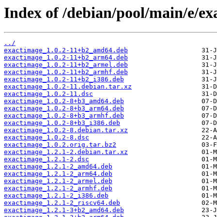
Index of /debian/pool/main/e/ex
../
exactimage_1.0.2-11+b2_amd64.deb
exactimage_1.0.2-11+b2_arm64.deb
exactimage_1.0.2-11+b2_armel.deb
exactimage_1.0.2-11+b2_armhf.deb
exactimage_1.0.2-11+b2_i386.deb
exactimage_1.0.2-11.debian.tar.xz
exactimage_1.0.2-11.dsc
exactimage_1.0.2-8+b3_amd64.deb
exactimage_1.0.2-8+b3_arm64.deb
exactimage_1.0.2-8+b3_armhf.deb
exactimage_1.0.2-8+b3_i386.deb
exactimage_1.0.2-8.debian.tar.xz
exactimage_1.0.2-8.dsc
exactimage_1.0.2.orig.tar.bz2
exactimage_1.2.1-2.debian.tar.xz
exactimage_1.2.1-2.dsc
exactimage_1.2.1-2_amd64.deb
exactimage_1.2.1-2_arm64.deb
exactimage_1.2.1-2_armel.deb
exactimage_1.2.1-2_armhf.deb
exactimage_1.2.1-2_i386.deb
exactimage_1.2.1-2_riscv64.deb
exactimage_1.2.1-3+b2_amd64.deb