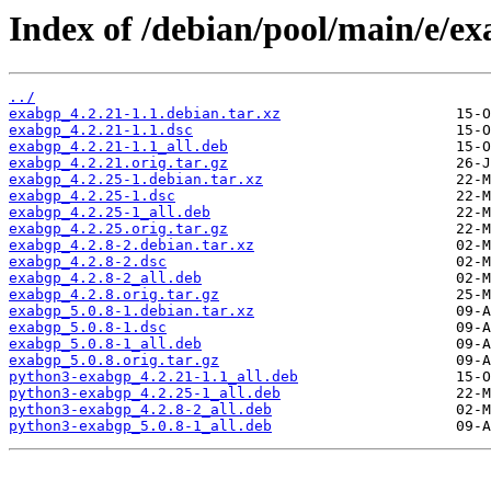
Index of /debian/pool/main/e/ex
../
exabgp_4.2.21-1.1.debian.tar.xz
exabgp_4.2.21-1.1.dsc
exabgp_4.2.21-1.1_all.deb
exabgp_4.2.21.orig.tar.gz
exabgp_4.2.25-1.debian.tar.xz
exabgp_4.2.25-1.dsc
exabgp_4.2.25-1_all.deb
exabgp_4.2.25.orig.tar.gz
exabgp_4.2.8-2.debian.tar.xz
exabgp_4.2.8-2.dsc
exabgp_4.2.8-2_all.deb
exabgp_4.2.8.orig.tar.gz
exabgp_5.0.8-1.debian.tar.xz
exabgp_5.0.8-1.dsc
exabgp_5.0.8-1_all.deb
exabgp_5.0.8.orig.tar.gz
python3-exabgp_4.2.21-1.1_all.deb
python3-exabgp_4.2.25-1_all.deb
python3-exabgp_4.2.8-2_all.deb
python3-exabgp_5.0.8-1_all.deb