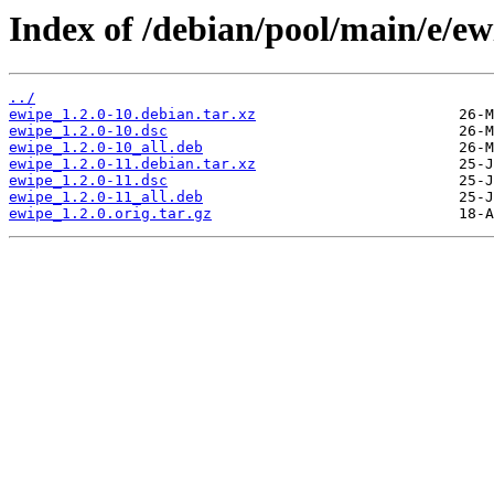
Index of /debian/pool/main/e/ew
../
ewipe_1.2.0-10.debian.tar.xz
ewipe_1.2.0-10.dsc
ewipe_1.2.0-10_all.deb
ewipe_1.2.0-11.debian.tar.xz
ewipe_1.2.0-11.dsc
ewipe_1.2.0-11_all.deb
ewipe_1.2.0.orig.tar.gz