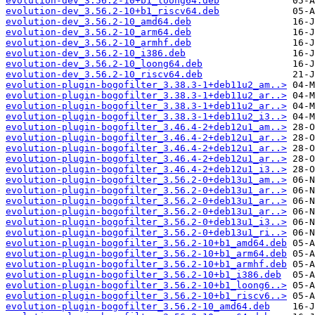
evolution-dev_3.56.2-10+b1_loong64.deb
evolution-dev_3.56.2-10+b1_riscv64.deb
evolution-dev_3.56.2-10_amd64.deb
evolution-dev_3.56.2-10_arm64.deb
evolution-dev_3.56.2-10_armhf.deb
evolution-dev_3.56.2-10_i386.deb
evolution-dev_3.56.2-10_loong64.deb
evolution-dev_3.56.2-10_riscv64.deb
evolution-plugin-bogofilter_3.38.3-1+deb11u2_am..>
evolution-plugin-bogofilter_3.38.3-1+deb11u2_ar..>
evolution-plugin-bogofilter_3.38.3-1+deb11u2_ar..>
evolution-plugin-bogofilter_3.38.3-1+deb11u2_i3..>
evolution-plugin-bogofilter_3.46.4-2+deb12u1_am..>
evolution-plugin-bogofilter_3.46.4-2+deb12u1_ar..>
evolution-plugin-bogofilter_3.46.4-2+deb12u1_ar..>
evolution-plugin-bogofilter_3.46.4-2+deb12u1_ar..>
evolution-plugin-bogofilter_3.46.4-2+deb12u1_i3..>
evolution-plugin-bogofilter_3.56.2-0+deb13u1_am..>
evolution-plugin-bogofilter_3.56.2-0+deb13u1_ar..>
evolution-plugin-bogofilter_3.56.2-0+deb13u1_ar..>
evolution-plugin-bogofilter_3.56.2-0+deb13u1_ar..>
evolution-plugin-bogofilter_3.56.2-0+deb13u1_i3..>
evolution-plugin-bogofilter_3.56.2-0+deb13u1_ri..>
evolution-plugin-bogofilter_3.56.2-10+b1_amd64.deb
evolution-plugin-bogofilter_3.56.2-10+b1_arm64.deb
evolution-plugin-bogofilter_3.56.2-10+b1_armhf.deb
evolution-plugin-bogofilter_3.56.2-10+b1_i386.deb
evolution-plugin-bogofilter_3.56.2-10+b1_loong6..>
evolution-plugin-bogofilter_3.56.2-10+b1_riscv6..>
evolution-plugin-bogofilter_3.56.2-10_amd64.deb