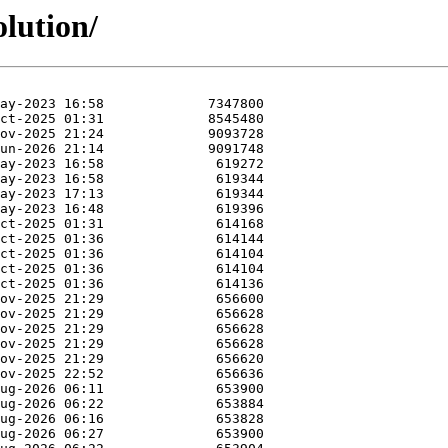
olution/