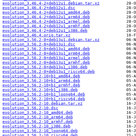
evolution_3.46.4-2+deb12u1.debian.tar.xz
evolution_3.46.4-2+deb12u1.dsc
evolution_3.46.4-2+deb12u1_amd64.deb
evolution_3.46.4-2+deb12u1_arm64.deb
evolution_3.46.4-2+deb12u1_armel.deb
evolution_3.46.4-2+deb12u1_armhf.deb
evolution_3.46.4-2+deb12u1_i386.deb
evolution_3.46.4.orig.tar.xz
evolution_3.56.2-0+deb13u1.debian.tar.xz
evolution_3.56.2-0+deb13u1.dsc
evolution_3.56.2-0+deb13u1_amd64.deb
evolution_3.56.2-0+deb13u1_arm64.deb
evolution_3.56.2-0+deb13u1_armel.deb
evolution_3.56.2-0+deb13u1_armhf.deb
evolution_3.56.2-0+deb13u1_i386.deb
evolution_3.56.2-0+deb13u1_riscv64.deb
evolution_3.56.2-10+b1_amd64.deb
evolution_3.56.2-10+b1_arm64.deb
evolution_3.56.2-10+b1_armhf.deb
evolution_3.56.2-10+b1_i386.deb
evolution_3.56.2-10+b1_loong64.deb
evolution_3.56.2-10+b1_riscv64.deb
evolution_3.56.2-10.debian.tar.xz
evolution_3.56.2-10.dsc
evolution_3.56.2-10_amd64.deb
evolution_3.56.2-10_arm64.deb
evolution_3.56.2-10_armhf.deb
evolution_3.56.2-10_i386.deb
evolution_3.56.2-10_loong64.deb
evolution_3.56.2-10_riscv64.deb