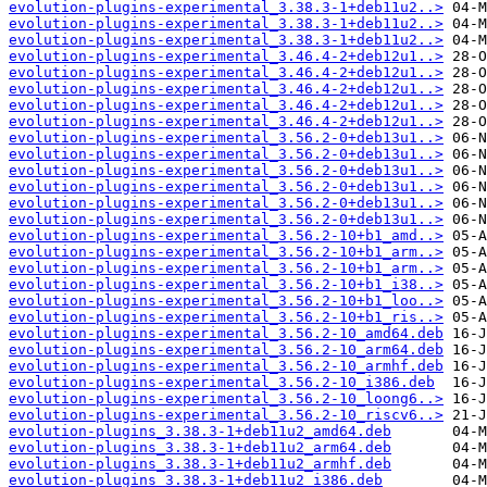
evolution-plugins-experimental_3.38.3-1+deb11u2..>
evolution-plugins-experimental_3.38.3-1+deb11u2..>
evolution-plugins-experimental_3.38.3-1+deb11u2..>
evolution-plugins-experimental_3.46.4-2+deb12u1..>
evolution-plugins-experimental_3.46.4-2+deb12u1..>
evolution-plugins-experimental_3.46.4-2+deb12u1..>
evolution-plugins-experimental_3.46.4-2+deb12u1..>
evolution-plugins-experimental_3.46.4-2+deb12u1..>
evolution-plugins-experimental_3.56.2-0+deb13u1..>
evolution-plugins-experimental_3.56.2-0+deb13u1..>
evolution-plugins-experimental_3.56.2-0+deb13u1..>
evolution-plugins-experimental_3.56.2-0+deb13u1..>
evolution-plugins-experimental_3.56.2-0+deb13u1..>
evolution-plugins-experimental_3.56.2-0+deb13u1..>
evolution-plugins-experimental_3.56.2-10+b1_amd..>
evolution-plugins-experimental_3.56.2-10+b1_arm..>
evolution-plugins-experimental_3.56.2-10+b1_arm..>
evolution-plugins-experimental_3.56.2-10+b1_i38..>
evolution-plugins-experimental_3.56.2-10+b1_loo..>
evolution-plugins-experimental_3.56.2-10+b1_ris..>
evolution-plugins-experimental_3.56.2-10_amd64.deb
evolution-plugins-experimental_3.56.2-10_arm64.deb
evolution-plugins-experimental_3.56.2-10_armhf.deb
evolution-plugins-experimental_3.56.2-10_i386.deb
evolution-plugins-experimental_3.56.2-10_loong6..>
evolution-plugins-experimental_3.56.2-10_riscv6..>
evolution-plugins_3.38.3-1+deb11u2_amd64.deb
evolution-plugins_3.38.3-1+deb11u2_arm64.deb
evolution-plugins_3.38.3-1+deb11u2_armhf.deb
evolution-plugins_3.38.3-1+deb11u2_i386.deb