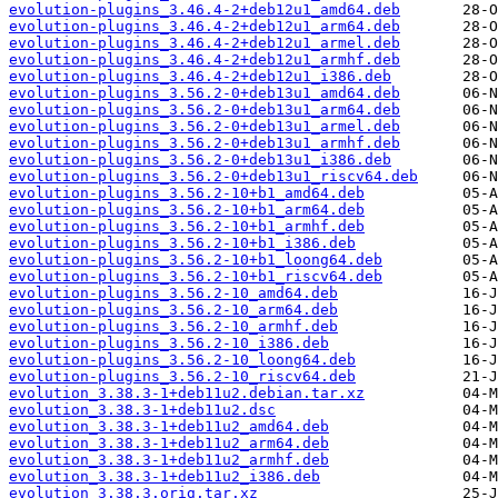
evolution-plugins_3.46.4-2+deb12u1_amd64.deb
evolution-plugins_3.46.4-2+deb12u1_arm64.deb
evolution-plugins_3.46.4-2+deb12u1_armel.deb
evolution-plugins_3.46.4-2+deb12u1_armhf.deb
evolution-plugins_3.46.4-2+deb12u1_i386.deb
evolution-plugins_3.56.2-0+deb13u1_amd64.deb
evolution-plugins_3.56.2-0+deb13u1_arm64.deb
evolution-plugins_3.56.2-0+deb13u1_armel.deb
evolution-plugins_3.56.2-0+deb13u1_armhf.deb
evolution-plugins_3.56.2-0+deb13u1_i386.deb
evolution-plugins_3.56.2-0+deb13u1_riscv64.deb
evolution-plugins_3.56.2-10+b1_amd64.deb
evolution-plugins_3.56.2-10+b1_arm64.deb
evolution-plugins_3.56.2-10+b1_armhf.deb
evolution-plugins_3.56.2-10+b1_i386.deb
evolution-plugins_3.56.2-10+b1_loong64.deb
evolution-plugins_3.56.2-10+b1_riscv64.deb
evolution-plugins_3.56.2-10_amd64.deb
evolution-plugins_3.56.2-10_arm64.deb
evolution-plugins_3.56.2-10_armhf.deb
evolution-plugins_3.56.2-10_i386.deb
evolution-plugins_3.56.2-10_loong64.deb
evolution-plugins_3.56.2-10_riscv64.deb
evolution_3.38.3-1+deb11u2.debian.tar.xz
evolution_3.38.3-1+deb11u2.dsc
evolution_3.38.3-1+deb11u2_amd64.deb
evolution_3.38.3-1+deb11u2_arm64.deb
evolution_3.38.3-1+deb11u2_armhf.deb
evolution_3.38.3-1+deb11u2_i386.deb
evolution_3.38.3.orig.tar.xz