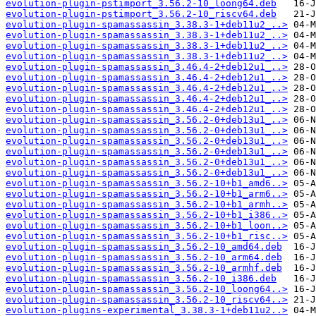
evolution-plugin-pstimport_3.56.2-10_loong64.deb
evolution-plugin-pstimport_3.56.2-10_riscv64.deb
evolution-plugin-spamassassin_3.38.3-1+deb11u2_..>
evolution-plugin-spamassassin_3.38.3-1+deb11u2_..>
evolution-plugin-spamassassin_3.38.3-1+deb11u2_..>
evolution-plugin-spamassassin_3.38.3-1+deb11u2_..>
evolution-plugin-spamassassin_3.46.4-2+deb12u1_..>
evolution-plugin-spamassassin_3.46.4-2+deb12u1_..>
evolution-plugin-spamassassin_3.46.4-2+deb12u1_..>
evolution-plugin-spamassassin_3.46.4-2+deb12u1_..>
evolution-plugin-spamassassin_3.46.4-2+deb12u1_..>
evolution-plugin-spamassassin_3.56.2-0+deb13u1_..>
evolution-plugin-spamassassin_3.56.2-0+deb13u1_..>
evolution-plugin-spamassassin_3.56.2-0+deb13u1_..>
evolution-plugin-spamassassin_3.56.2-0+deb13u1_..>
evolution-plugin-spamassassin_3.56.2-0+deb13u1_..>
evolution-plugin-spamassassin_3.56.2-0+deb13u1_..>
evolution-plugin-spamassassin_3.56.2-10+b1_amd6..>
evolution-plugin-spamassassin_3.56.2-10+b1_arm6..>
evolution-plugin-spamassassin_3.56.2-10+b1_armh..>
evolution-plugin-spamassassin_3.56.2-10+b1_i386..>
evolution-plugin-spamassassin_3.56.2-10+b1_loon..>
evolution-plugin-spamassassin_3.56.2-10+b1_risc..>
evolution-plugin-spamassassin_3.56.2-10_amd64.deb
evolution-plugin-spamassassin_3.56.2-10_arm64.deb
evolution-plugin-spamassassin_3.56.2-10_armhf.deb
evolution-plugin-spamassassin_3.56.2-10_i386.deb
evolution-plugin-spamassassin_3.56.2-10_loong64..>
evolution-plugin-spamassassin_3.56.2-10_riscv64..>
evolution-plugins-experimental_3.38.3-1+deb11u2..>