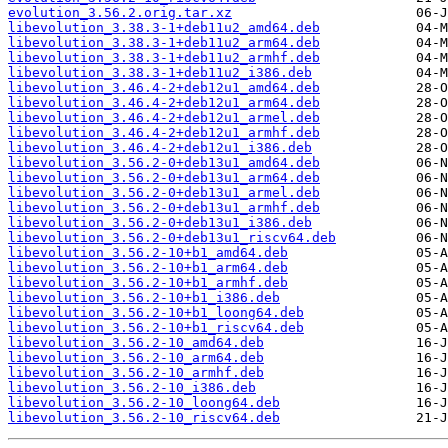
evolution_3.56.2.orig.tar.xz
libevolution_3.38.3-1+deb11u2_amd64.deb
libevolution_3.38.3-1+deb11u2_arm64.deb
libevolution_3.38.3-1+deb11u2_armhf.deb
libevolution_3.38.3-1+deb11u2_i386.deb
libevolution_3.46.4-2+deb12u1_amd64.deb
libevolution_3.46.4-2+deb12u1_arm64.deb
libevolution_3.46.4-2+deb12u1_armel.deb
libevolution_3.46.4-2+deb12u1_armhf.deb
libevolution_3.46.4-2+deb12u1_i386.deb
libevolution_3.56.2-0+deb13u1_amd64.deb
libevolution_3.56.2-0+deb13u1_arm64.deb
libevolution_3.56.2-0+deb13u1_armel.deb
libevolution_3.56.2-0+deb13u1_armhf.deb
libevolution_3.56.2-0+deb13u1_i386.deb
libevolution_3.56.2-0+deb13u1_riscv64.deb
libevolution_3.56.2-10+b1_amd64.deb
libevolution_3.56.2-10+b1_arm64.deb
libevolution_3.56.2-10+b1_armhf.deb
libevolution_3.56.2-10+b1_i386.deb
libevolution_3.56.2-10+b1_loong64.deb
libevolution_3.56.2-10+b1_riscv64.deb
libevolution_3.56.2-10_amd64.deb
libevolution_3.56.2-10_arm64.deb
libevolution_3.56.2-10_armhf.deb
libevolution_3.56.2-10_i386.deb
libevolution_3.56.2-10_loong64.deb
libevolution_3.56.2-10_riscv64.deb