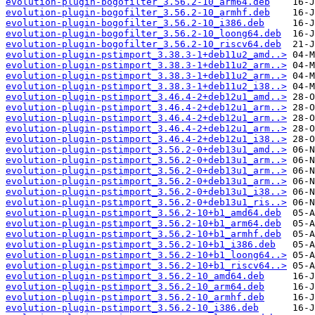
evolution-plugin-bogofilter_3.56.2-10_arm64.deb
evolution-plugin-bogofilter_3.56.2-10_armhf.deb
evolution-plugin-bogofilter_3.56.2-10_i386.deb
evolution-plugin-bogofilter_3.56.2-10_loong64.deb
evolution-plugin-bogofilter_3.56.2-10_riscv64.deb
evolution-plugin-pstimport_3.38.3-1+deb11u2_amd..>
evolution-plugin-pstimport_3.38.3-1+deb11u2_arm..>
evolution-plugin-pstimport_3.38.3-1+deb11u2_arm..>
evolution-plugin-pstimport_3.38.3-1+deb11u2_i38..>
evolution-plugin-pstimport_3.46.4-2+deb12u1_amd..>
evolution-plugin-pstimport_3.46.4-2+deb12u1_arm..>
evolution-plugin-pstimport_3.46.4-2+deb12u1_arm..>
evolution-plugin-pstimport_3.46.4-2+deb12u1_arm..>
evolution-plugin-pstimport_3.46.4-2+deb12u1_i38..>
evolution-plugin-pstimport_3.56.2-0+deb13u1_amd..>
evolution-plugin-pstimport_3.56.2-0+deb13u1_arm..>
evolution-plugin-pstimport_3.56.2-0+deb13u1_arm..>
evolution-plugin-pstimport_3.56.2-0+deb13u1_arm..>
evolution-plugin-pstimport_3.56.2-0+deb13u1_i38..>
evolution-plugin-pstimport_3.56.2-0+deb13u1_ris..>
evolution-plugin-pstimport_3.56.2-10+b1_amd64.deb
evolution-plugin-pstimport_3.56.2-10+b1_arm64.deb
evolution-plugin-pstimport_3.56.2-10+b1_armhf.deb
evolution-plugin-pstimport_3.56.2-10+b1_i386.deb
evolution-plugin-pstimport_3.56.2-10+b1_loong64..>
evolution-plugin-pstimport_3.56.2-10+b1_riscv64..>
evolution-plugin-pstimport_3.56.2-10_amd64.deb
evolution-plugin-pstimport_3.56.2-10_arm64.deb
evolution-plugin-pstimport_3.56.2-10_armhf.deb
evolution-plugin-pstimport_3.56.2-10_i386.deb