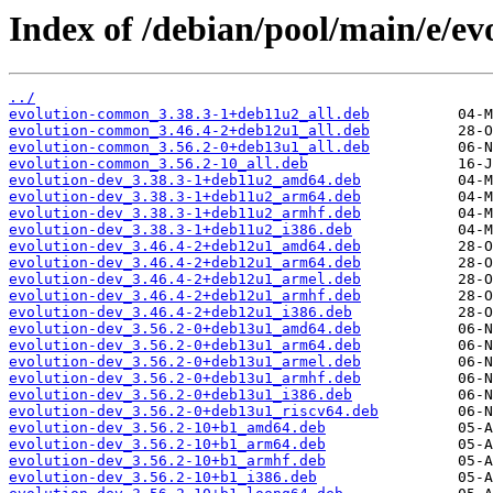
Index of /debian/pool/main/e/ev
../
evolution-common_3.38.3-1+deb11u2_all.deb
evolution-common_3.46.4-2+deb12u1_all.deb
evolution-common_3.56.2-0+deb13u1_all.deb
evolution-common_3.56.2-10_all.deb
evolution-dev_3.38.3-1+deb11u2_amd64.deb
evolution-dev_3.38.3-1+deb11u2_arm64.deb
evolution-dev_3.38.3-1+deb11u2_armhf.deb
evolution-dev_3.38.3-1+deb11u2_i386.deb
evolution-dev_3.46.4-2+deb12u1_amd64.deb
evolution-dev_3.46.4-2+deb12u1_arm64.deb
evolution-dev_3.46.4-2+deb12u1_armel.deb
evolution-dev_3.46.4-2+deb12u1_armhf.deb
evolution-dev_3.46.4-2+deb12u1_i386.deb
evolution-dev_3.56.2-0+deb13u1_amd64.deb
evolution-dev_3.56.2-0+deb13u1_arm64.deb
evolution-dev_3.56.2-0+deb13u1_armel.deb
evolution-dev_3.56.2-0+deb13u1_armhf.deb
evolution-dev_3.56.2-0+deb13u1_i386.deb
evolution-dev_3.56.2-0+deb13u1_riscv64.deb
evolution-dev_3.56.2-10+b1_amd64.deb
evolution-dev_3.56.2-10+b1_arm64.deb
evolution-dev_3.56.2-10+b1_armhf.deb
evolution-dev_3.56.2-10+b1_i386.deb