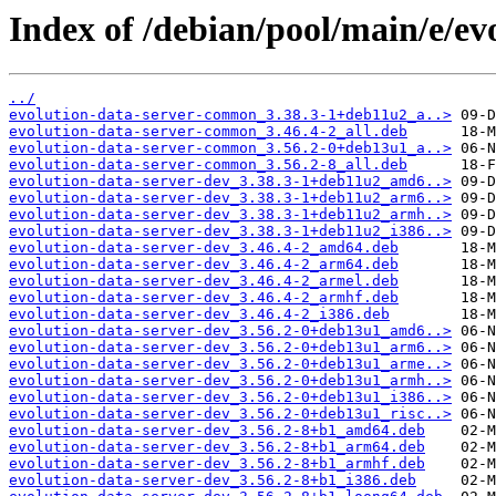
Index of /debian/pool/main/e/ev
../
evolution-data-server-common_3.38.3-1+deb11u2_a..>
evolution-data-server-common_3.46.4-2_all.deb
evolution-data-server-common_3.56.2-0+deb13u1_a..>
evolution-data-server-common_3.56.2-8_all.deb
evolution-data-server-dev_3.38.3-1+deb11u2_amd6..>
evolution-data-server-dev_3.38.3-1+deb11u2_arm6..>
evolution-data-server-dev_3.38.3-1+deb11u2_armh..>
evolution-data-server-dev_3.38.3-1+deb11u2_i386..>
evolution-data-server-dev_3.46.4-2_amd64.deb
evolution-data-server-dev_3.46.4-2_arm64.deb
evolution-data-server-dev_3.46.4-2_armel.deb
evolution-data-server-dev_3.46.4-2_armhf.deb
evolution-data-server-dev_3.46.4-2_i386.deb
evolution-data-server-dev_3.56.2-0+deb13u1_amd6..>
evolution-data-server-dev_3.56.2-0+deb13u1_arm6..>
evolution-data-server-dev_3.56.2-0+deb13u1_arme..>
evolution-data-server-dev_3.56.2-0+deb13u1_armh..>
evolution-data-server-dev_3.56.2-0+deb13u1_i386..>
evolution-data-server-dev_3.56.2-0+deb13u1_risc..>
evolution-data-server-dev_3.56.2-8+b1_amd64.deb
evolution-data-server-dev_3.56.2-8+b1_arm64.deb
evolution-data-server-dev_3.56.2-8+b1_armhf.deb
evolution-data-server-dev_3.56.2-8+b1_i386.deb