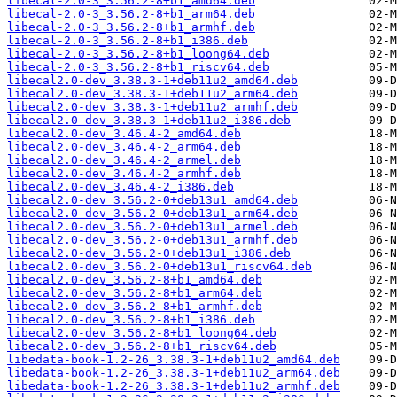
libecal-2.0-3_3.56.2-8+b1_amd64.deb
libecal-2.0-3_3.56.2-8+b1_arm64.deb
libecal-2.0-3_3.56.2-8+b1_armhf.deb
libecal-2.0-3_3.56.2-8+b1_i386.deb
libecal-2.0-3_3.56.2-8+b1_loong64.deb
libecal-2.0-3_3.56.2-8+b1_riscv64.deb
libecal2.0-dev_3.38.3-1+deb11u2_amd64.deb
libecal2.0-dev_3.38.3-1+deb11u2_arm64.deb
libecal2.0-dev_3.38.3-1+deb11u2_armhf.deb
libecal2.0-dev_3.38.3-1+deb11u2_i386.deb
libecal2.0-dev_3.46.4-2_amd64.deb
libecal2.0-dev_3.46.4-2_arm64.deb
libecal2.0-dev_3.46.4-2_armel.deb
libecal2.0-dev_3.46.4-2_armhf.deb
libecal2.0-dev_3.46.4-2_i386.deb
libecal2.0-dev_3.56.2-0+deb13u1_amd64.deb
libecal2.0-dev_3.56.2-0+deb13u1_arm64.deb
libecal2.0-dev_3.56.2-0+deb13u1_armel.deb
libecal2.0-dev_3.56.2-0+deb13u1_armhf.deb
libecal2.0-dev_3.56.2-0+deb13u1_i386.deb
libecal2.0-dev_3.56.2-0+deb13u1_riscv64.deb
libecal2.0-dev_3.56.2-8+b1_amd64.deb
libecal2.0-dev_3.56.2-8+b1_arm64.deb
libecal2.0-dev_3.56.2-8+b1_armhf.deb
libecal2.0-dev_3.56.2-8+b1_i386.deb
libecal2.0-dev_3.56.2-8+b1_loong64.deb
libecal2.0-dev_3.56.2-8+b1_riscv64.deb
libedata-book-1.2-26_3.38.3-1+deb11u2_amd64.deb
libedata-book-1.2-26_3.38.3-1+deb11u2_arm64.deb
libedata-book-1.2-26_3.38.3-1+deb11u2_armhf.deb