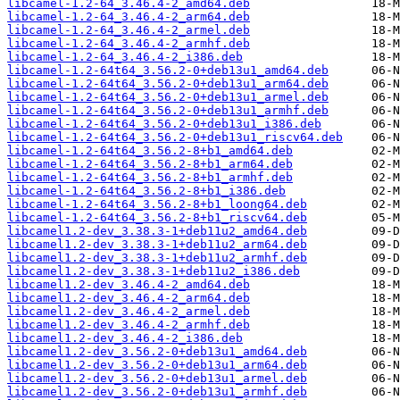
libcamel-1.2-64_3.46.4-2_amd64.deb
libcamel-1.2-64_3.46.4-2_arm64.deb
libcamel-1.2-64_3.46.4-2_armel.deb
libcamel-1.2-64_3.46.4-2_armhf.deb
libcamel-1.2-64_3.46.4-2_i386.deb
libcamel-1.2-64t64_3.56.2-0+deb13u1_amd64.deb
libcamel-1.2-64t64_3.56.2-0+deb13u1_arm64.deb
libcamel-1.2-64t64_3.56.2-0+deb13u1_armel.deb
libcamel-1.2-64t64_3.56.2-0+deb13u1_armhf.deb
libcamel-1.2-64t64_3.56.2-0+deb13u1_i386.deb
libcamel-1.2-64t64_3.56.2-0+deb13u1_riscv64.deb
libcamel-1.2-64t64_3.56.2-8+b1_amd64.deb
libcamel-1.2-64t64_3.56.2-8+b1_arm64.deb
libcamel-1.2-64t64_3.56.2-8+b1_armhf.deb
libcamel-1.2-64t64_3.56.2-8+b1_i386.deb
libcamel-1.2-64t64_3.56.2-8+b1_loong64.deb
libcamel-1.2-64t64_3.56.2-8+b1_riscv64.deb
libcamel1.2-dev_3.38.3-1+deb11u2_amd64.deb
libcamel1.2-dev_3.38.3-1+deb11u2_arm64.deb
libcamel1.2-dev_3.38.3-1+deb11u2_armhf.deb
libcamel1.2-dev_3.38.3-1+deb11u2_i386.deb
libcamel1.2-dev_3.46.4-2_amd64.deb
libcamel1.2-dev_3.46.4-2_arm64.deb
libcamel1.2-dev_3.46.4-2_armel.deb
libcamel1.2-dev_3.46.4-2_armhf.deb
libcamel1.2-dev_3.46.4-2_i386.deb
libcamel1.2-dev_3.56.2-0+deb13u1_amd64.deb
libcamel1.2-dev_3.56.2-0+deb13u1_arm64.deb
libcamel1.2-dev_3.56.2-0+deb13u1_armel.deb
libcamel1.2-dev_3.56.2-0+deb13u1_armhf.deb