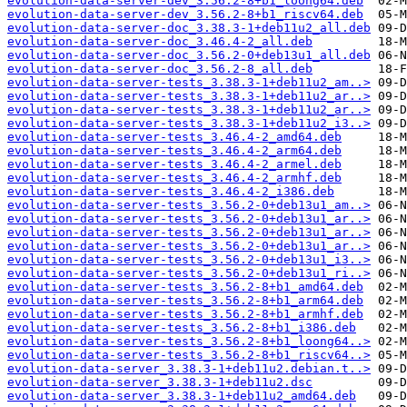
evolution-data-server-dev_3.56.2-8+b1_loong64.deb
evolution-data-server-dev_3.56.2-8+b1_riscv64.deb
evolution-data-server-doc_3.38.3-1+deb11u2_all.deb
evolution-data-server-doc_3.46.4-2_all.deb
evolution-data-server-doc_3.56.2-0+deb13u1_all.deb
evolution-data-server-doc_3.56.2-8_all.deb
evolution-data-server-tests_3.38.3-1+deb11u2_am..>
evolution-data-server-tests_3.38.3-1+deb11u2_ar..>
evolution-data-server-tests_3.38.3-1+deb11u2_ar..>
evolution-data-server-tests_3.38.3-1+deb11u2_i3..>
evolution-data-server-tests_3.46.4-2_amd64.deb
evolution-data-server-tests_3.46.4-2_arm64.deb
evolution-data-server-tests_3.46.4-2_armel.deb
evolution-data-server-tests_3.46.4-2_armhf.deb
evolution-data-server-tests_3.46.4-2_i386.deb
evolution-data-server-tests_3.56.2-0+deb13u1_am..>
evolution-data-server-tests_3.56.2-0+deb13u1_ar..>
evolution-data-server-tests_3.56.2-0+deb13u1_ar..>
evolution-data-server-tests_3.56.2-0+deb13u1_ar..>
evolution-data-server-tests_3.56.2-0+deb13u1_i3..>
evolution-data-server-tests_3.56.2-0+deb13u1_ri..>
evolution-data-server-tests_3.56.2-8+b1_amd64.deb
evolution-data-server-tests_3.56.2-8+b1_arm64.deb
evolution-data-server-tests_3.56.2-8+b1_armhf.deb
evolution-data-server-tests_3.56.2-8+b1_i386.deb
evolution-data-server-tests_3.56.2-8+b1_loong64..>
evolution-data-server-tests_3.56.2-8+b1_riscv64..>
evolution-data-server_3.38.3-1+deb11u2.debian.t..>
evolution-data-server_3.38.3-1+deb11u2.dsc
evolution-data-server_3.38.3-1+deb11u2_amd64.deb