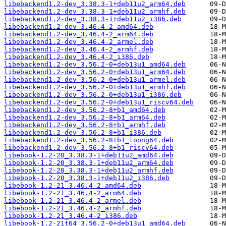
libebackend1.2-dev_3.38.3-1+deb11u2_arm64.deb
libebackend1.2-dev_3.38.3-1+deb11u2_armhf.deb
libebackend1.2-dev_3.38.3-1+deb11u2_i386.deb
libebackend1.2-dev_3.46.4-2_amd64.deb
libebackend1.2-dev_3.46.4-2_arm64.deb
libebackend1.2-dev_3.46.4-2_armel.deb
libebackend1.2-dev_3.46.4-2_armhf.deb
libebackend1.2-dev_3.46.4-2_i386.deb
libebackend1.2-dev_3.56.2-0+deb13u1_amd64.deb
libebackend1.2-dev_3.56.2-0+deb13u1_arm64.deb
libebackend1.2-dev_3.56.2-0+deb13u1_armel.deb
libebackend1.2-dev_3.56.2-0+deb13u1_armhf.deb
libebackend1.2-dev_3.56.2-0+deb13u1_i386.deb
libebackend1.2-dev_3.56.2-0+deb13u1_riscv64.deb
libebackend1.2-dev_3.56.2-8+b1_amd64.deb
libebackend1.2-dev_3.56.2-8+b1_arm64.deb
libebackend1.2-dev_3.56.2-8+b1_armhf.deb
libebackend1.2-dev_3.56.2-8+b1_i386.deb
libebackend1.2-dev_3.56.2-8+b1_loong64.deb
libebackend1.2-dev_3.56.2-8+b1_riscv64.deb
libebook-1.2-20_3.38.3-1+deb11u2_amd64.deb
libebook-1.2-20_3.38.3-1+deb11u2_arm64.deb
libebook-1.2-20_3.38.3-1+deb11u2_armhf.deb
libebook-1.2-20_3.38.3-1+deb11u2_i386.deb
libebook-1.2-21_3.46.4-2_amd64.deb
libebook-1.2-21_3.46.4-2_arm64.deb
libebook-1.2-21_3.46.4-2_armel.deb
libebook-1.2-21_3.46.4-2_armhf.deb
libebook-1.2-21_3.46.4-2_i386.deb
libebook-1.2-21t64_3.56.2-0+deb13u1_amd64.deb