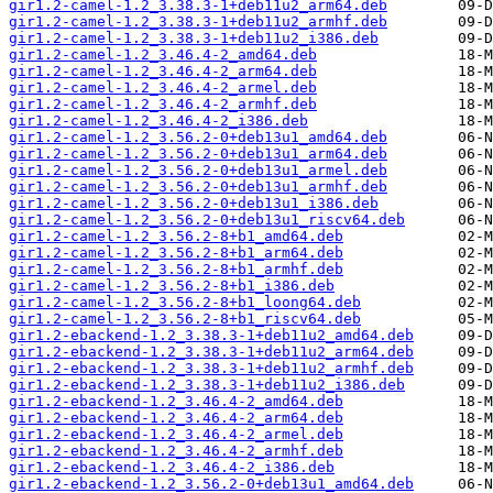
gir1.2-camel-1.2_3.38.3-1+deb11u2_arm64.deb
gir1.2-camel-1.2_3.38.3-1+deb11u2_armhf.deb
gir1.2-camel-1.2_3.38.3-1+deb11u2_i386.deb
gir1.2-camel-1.2_3.46.4-2_amd64.deb
gir1.2-camel-1.2_3.46.4-2_arm64.deb
gir1.2-camel-1.2_3.46.4-2_armel.deb
gir1.2-camel-1.2_3.46.4-2_armhf.deb
gir1.2-camel-1.2_3.46.4-2_i386.deb
gir1.2-camel-1.2_3.56.2-0+deb13u1_amd64.deb
gir1.2-camel-1.2_3.56.2-0+deb13u1_arm64.deb
gir1.2-camel-1.2_3.56.2-0+deb13u1_armel.deb
gir1.2-camel-1.2_3.56.2-0+deb13u1_armhf.deb
gir1.2-camel-1.2_3.56.2-0+deb13u1_i386.deb
gir1.2-camel-1.2_3.56.2-0+deb13u1_riscv64.deb
gir1.2-camel-1.2_3.56.2-8+b1_amd64.deb
gir1.2-camel-1.2_3.56.2-8+b1_arm64.deb
gir1.2-camel-1.2_3.56.2-8+b1_armhf.deb
gir1.2-camel-1.2_3.56.2-8+b1_i386.deb
gir1.2-camel-1.2_3.56.2-8+b1_loong64.deb
gir1.2-camel-1.2_3.56.2-8+b1_riscv64.deb
gir1.2-ebackend-1.2_3.38.3-1+deb11u2_amd64.deb
gir1.2-ebackend-1.2_3.38.3-1+deb11u2_arm64.deb
gir1.2-ebackend-1.2_3.38.3-1+deb11u2_armhf.deb
gir1.2-ebackend-1.2_3.38.3-1+deb11u2_i386.deb
gir1.2-ebackend-1.2_3.46.4-2_amd64.deb
gir1.2-ebackend-1.2_3.46.4-2_arm64.deb
gir1.2-ebackend-1.2_3.46.4-2_armel.deb
gir1.2-ebackend-1.2_3.46.4-2_armhf.deb
gir1.2-ebackend-1.2_3.46.4-2_i386.deb
gir1.2-ebackend-1.2_3.56.2-0+deb13u1_amd64.deb