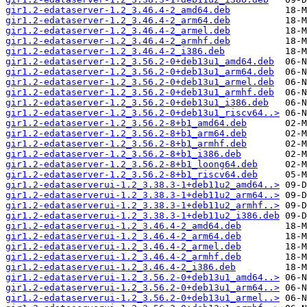
gir1.2-edataserver-1.2_3.46.4-2_amd64.deb
gir1.2-edataserver-1.2_3.46.4-2_arm64.deb
gir1.2-edataserver-1.2_3.46.4-2_armel.deb
gir1.2-edataserver-1.2_3.46.4-2_armhf.deb
gir1.2-edataserver-1.2_3.46.4-2_i386.deb
gir1.2-edataserver-1.2_3.56.2-0+deb13u1_amd64.deb
gir1.2-edataserver-1.2_3.56.2-0+deb13u1_arm64.deb
gir1.2-edataserver-1.2_3.56.2-0+deb13u1_armel.deb
gir1.2-edataserver-1.2_3.56.2-0+deb13u1_armhf.deb
gir1.2-edataserver-1.2_3.56.2-0+deb13u1_i386.deb
gir1.2-edataserver-1.2_3.56.2-0+deb13u1_riscv64..>
gir1.2-edataserver-1.2_3.56.2-8+b1_amd64.deb
gir1.2-edataserver-1.2_3.56.2-8+b1_arm64.deb
gir1.2-edataserver-1.2_3.56.2-8+b1_armhf.deb
gir1.2-edataserver-1.2_3.56.2-8+b1_i386.deb
gir1.2-edataserver-1.2_3.56.2-8+b1_loong64.deb
gir1.2-edataserver-1.2_3.56.2-8+b1_riscv64.deb
gir1.2-edataserverui-1.2_3.38.3-1+deb11u2_amd64..>
gir1.2-edataserverui-1.2_3.38.3-1+deb11u2_arm64..>
gir1.2-edataserverui-1.2_3.38.3-1+deb11u2_armhf..>
gir1.2-edataserverui-1.2_3.38.3-1+deb11u2_i386.deb
gir1.2-edataserverui-1.2_3.46.4-2_amd64.deb
gir1.2-edataserverui-1.2_3.46.4-2_arm64.deb
gir1.2-edataserverui-1.2_3.46.4-2_armel.deb
gir1.2-edataserverui-1.2_3.46.4-2_armhf.deb
gir1.2-edataserverui-1.2_3.46.4-2_i386.deb
gir1.2-edataserverui-1.2_3.56.2-0+deb13u1_amd64..>
gir1.2-edataserverui-1.2_3.56.2-0+deb13u1_arm64..>
gir1.2-edataserverui-1.2_3.56.2-0+deb13u1_armel..>