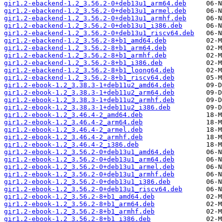
gir1.2-ebackend-1.2_3.56.2-0+deb13u1_arm64.deb
gir1.2-ebackend-1.2_3.56.2-0+deb13u1_armel.deb
gir1.2-ebackend-1.2_3.56.2-0+deb13u1_armhf.deb
gir1.2-ebackend-1.2_3.56.2-0+deb13u1_i386.deb
gir1.2-ebackend-1.2_3.56.2-0+deb13u1_riscv64.deb
gir1.2-ebackend-1.2_3.56.2-8+b1_amd64.deb
gir1.2-ebackend-1.2_3.56.2-8+b1_arm64.deb
gir1.2-ebackend-1.2_3.56.2-8+b1_armhf.deb
gir1.2-ebackend-1.2_3.56.2-8+b1_i386.deb
gir1.2-ebackend-1.2_3.56.2-8+b1_loong64.deb
gir1.2-ebackend-1.2_3.56.2-8+b1_riscv64.deb
gir1.2-ebook-1.2_3.38.3-1+deb11u2_amd64.deb
gir1.2-ebook-1.2_3.38.3-1+deb11u2_arm64.deb
gir1.2-ebook-1.2_3.38.3-1+deb11u2_armhf.deb
gir1.2-ebook-1.2_3.38.3-1+deb11u2_i386.deb
gir1.2-ebook-1.2_3.46.4-2_amd64.deb
gir1.2-ebook-1.2_3.46.4-2_arm64.deb
gir1.2-ebook-1.2_3.46.4-2_armel.deb
gir1.2-ebook-1.2_3.46.4-2_armhf.deb
gir1.2-ebook-1.2_3.46.4-2_i386.deb
gir1.2-ebook-1.2_3.56.2-0+deb13u1_amd64.deb
gir1.2-ebook-1.2_3.56.2-0+deb13u1_arm64.deb
gir1.2-ebook-1.2_3.56.2-0+deb13u1_armel.deb
gir1.2-ebook-1.2_3.56.2-0+deb13u1_armhf.deb
gir1.2-ebook-1.2_3.56.2-0+deb13u1_i386.deb
gir1.2-ebook-1.2_3.56.2-0+deb13u1_riscv64.deb
gir1.2-ebook-1.2_3.56.2-8+b1_amd64.deb
gir1.2-ebook-1.2_3.56.2-8+b1_arm64.deb
gir1.2-ebook-1.2_3.56.2-8+b1_armhf.deb
gir1.2-ebook-1.2_3.56.2-8+b1_i386.deb