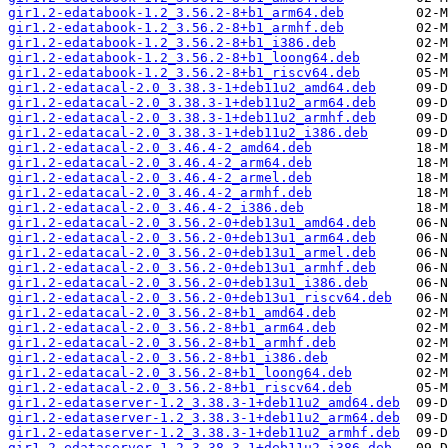
gir1.2-edatabook-1.2_3.56.2-8+b1_arm64.deb
gir1.2-edatabook-1.2_3.56.2-8+b1_armhf.deb
gir1.2-edatabook-1.2_3.56.2-8+b1_i386.deb
gir1.2-edatabook-1.2_3.56.2-8+b1_loong64.deb
gir1.2-edatabook-1.2_3.56.2-8+b1_riscv64.deb
gir1.2-edatacal-2.0_3.38.3-1+deb11u2_amd64.deb
gir1.2-edatacal-2.0_3.38.3-1+deb11u2_arm64.deb
gir1.2-edatacal-2.0_3.38.3-1+deb11u2_armhf.deb
gir1.2-edatacal-2.0_3.38.3-1+deb11u2_i386.deb
gir1.2-edatacal-2.0_3.46.4-2_amd64.deb
gir1.2-edatacal-2.0_3.46.4-2_arm64.deb
gir1.2-edatacal-2.0_3.46.4-2_armel.deb
gir1.2-edatacal-2.0_3.46.4-2_armhf.deb
gir1.2-edatacal-2.0_3.46.4-2_i386.deb
gir1.2-edatacal-2.0_3.56.2-0+deb13u1_amd64.deb
gir1.2-edatacal-2.0_3.56.2-0+deb13u1_arm64.deb
gir1.2-edatacal-2.0_3.56.2-0+deb13u1_armel.deb
gir1.2-edatacal-2.0_3.56.2-0+deb13u1_armhf.deb
gir1.2-edatacal-2.0_3.56.2-0+deb13u1_i386.deb
gir1.2-edatacal-2.0_3.56.2-0+deb13u1_riscv64.deb
gir1.2-edatacal-2.0_3.56.2-8+b1_amd64.deb
gir1.2-edatacal-2.0_3.56.2-8+b1_arm64.deb
gir1.2-edatacal-2.0_3.56.2-8+b1_armhf.deb
gir1.2-edatacal-2.0_3.56.2-8+b1_i386.deb
gir1.2-edatacal-2.0_3.56.2-8+b1_loong64.deb
gir1.2-edatacal-2.0_3.56.2-8+b1_riscv64.deb
gir1.2-edataserver-1.2_3.38.3-1+deb11u2_amd64.deb
gir1.2-edataserver-1.2_3.38.3-1+deb11u2_arm64.deb
gir1.2-edataserver-1.2_3.38.3-1+deb11u2_armhf.deb
gir1.2-edataserver-1.2_3.38.3-1+deb11u2_i386.deb