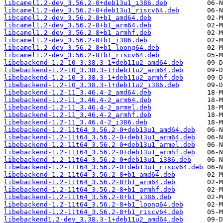
libcamel1.2-dev_3.56.2-0+deb13u1_i386.deb
libcamel1.2-dev_3.56.2-0+deb13u1_riscv64.deb
libcamel1.2-dev_3.56.2-8+b1_amd64.deb
libcamel1.2-dev_3.56.2-8+b1_arm64.deb
libcamel1.2-dev_3.56.2-8+b1_armhf.deb
libcamel1.2-dev_3.56.2-8+b1_i386.deb
libcamel1.2-dev_3.56.2-8+b1_loong64.deb
libcamel1.2-dev_3.56.2-8+b1_riscv64.deb
libebackend-1.2-10_3.38.3-1+deb11u2_amd64.deb
libebackend-1.2-10_3.38.3-1+deb11u2_arm64.deb
libebackend-1.2-10_3.38.3-1+deb11u2_armhf.deb
libebackend-1.2-10_3.38.3-1+deb11u2_i386.deb
libebackend-1.2-11_3.46.4-2_amd64.deb
libebackend-1.2-11_3.46.4-2_arm64.deb
libebackend-1.2-11_3.46.4-2_armel.deb
libebackend-1.2-11_3.46.4-2_armhf.deb
libebackend-1.2-11_3.46.4-2_i386.deb
libebackend-1.2-11t64_3.56.2-0+deb13u1_amd64.deb
libebackend-1.2-11t64_3.56.2-0+deb13u1_arm64.deb
libebackend-1.2-11t64_3.56.2-0+deb13u1_armel.deb
libebackend-1.2-11t64_3.56.2-0+deb13u1_armhf.deb
libebackend-1.2-11t64_3.56.2-0+deb13u1_i386.deb
libebackend-1.2-11t64_3.56.2-0+deb13u1_riscv64.deb
libebackend-1.2-11t64_3.56.2-8+b1_amd64.deb
libebackend-1.2-11t64_3.56.2-8+b1_arm64.deb
libebackend-1.2-11t64_3.56.2-8+b1_armhf.deb
libebackend-1.2-11t64_3.56.2-8+b1_i386.deb
libebackend-1.2-11t64_3.56.2-8+b1_loong64.deb
libebackend-1.2-11t64_3.56.2-8+b1_riscv64.deb
libebackend1.2-dev_3.38.3-1+deb11u2_amd64.deb