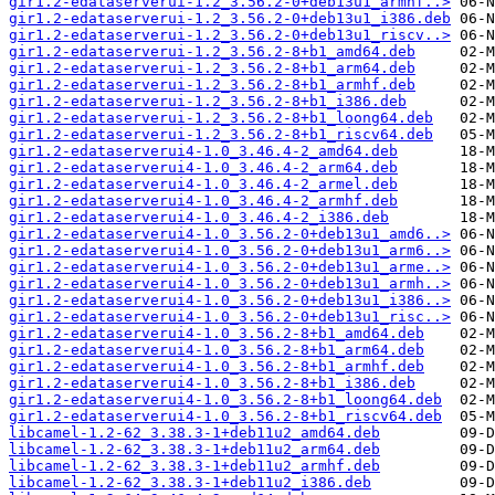
gir1.2-edataserverui-1.2_3.56.2-0+deb13u1_armhf..>
gir1.2-edataserverui-1.2_3.56.2-0+deb13u1_i386.deb
gir1.2-edataserverui-1.2_3.56.2-0+deb13u1_riscv..>
gir1.2-edataserverui-1.2_3.56.2-8+b1_amd64.deb
gir1.2-edataserverui-1.2_3.56.2-8+b1_arm64.deb
gir1.2-edataserverui-1.2_3.56.2-8+b1_armhf.deb
gir1.2-edataserverui-1.2_3.56.2-8+b1_i386.deb
gir1.2-edataserverui-1.2_3.56.2-8+b1_loong64.deb
gir1.2-edataserverui-1.2_3.56.2-8+b1_riscv64.deb
gir1.2-edataserverui4-1.0_3.46.4-2_amd64.deb
gir1.2-edataserverui4-1.0_3.46.4-2_arm64.deb
gir1.2-edataserverui4-1.0_3.46.4-2_armel.deb
gir1.2-edataserverui4-1.0_3.46.4-2_armhf.deb
gir1.2-edataserverui4-1.0_3.46.4-2_i386.deb
gir1.2-edataserverui4-1.0_3.56.2-0+deb13u1_amd6..>
gir1.2-edataserverui4-1.0_3.56.2-0+deb13u1_arm6..>
gir1.2-edataserverui4-1.0_3.56.2-0+deb13u1_arme..>
gir1.2-edataserverui4-1.0_3.56.2-0+deb13u1_armh..>
gir1.2-edataserverui4-1.0_3.56.2-0+deb13u1_i386..>
gir1.2-edataserverui4-1.0_3.56.2-0+deb13u1_risc..>
gir1.2-edataserverui4-1.0_3.56.2-8+b1_amd64.deb
gir1.2-edataserverui4-1.0_3.56.2-8+b1_arm64.deb
gir1.2-edataserverui4-1.0_3.56.2-8+b1_armhf.deb
gir1.2-edataserverui4-1.0_3.56.2-8+b1_i386.deb
gir1.2-edataserverui4-1.0_3.56.2-8+b1_loong64.deb
gir1.2-edataserverui4-1.0_3.56.2-8+b1_riscv64.deb
libcamel-1.2-62_3.38.3-1+deb11u2_amd64.deb
libcamel-1.2-62_3.38.3-1+deb11u2_arm64.deb
libcamel-1.2-62_3.38.3-1+deb11u2_armhf.deb
libcamel-1.2-62_3.38.3-1+deb11u2_i386.deb