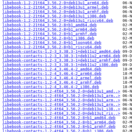
libebook-1.2-21t64_3.56.2-0+deb13u1_arm64.deb
libebook-1.2-21t64_3.56.2-0+deb13u1_armel.deb
libebook-1.2-21t64_3.56.2-0+deb13u1_armhf.deb
libebook-1.2-21t64_3.56.2-0+deb13u1_i386.deb
libebook-1.2-21t64_3.56.2-0+deb13u1_riscv64.deb
libebook-1.2-21t64_3.56.2-8+b1_amd64.deb
libebook-1.2-21t64_3.56.2-8+b1_arm64.deb
libebook-1.2-21t64_3.56.2-8+b1_armhf.deb
libebook-1.2-21t64_3.56.2-8+b1_i386.deb
libebook-1.2-21t64_3.56.2-8+b1_loong64.deb
libebook-1.2-21t64_3.56.2-8+b1_riscv64.deb
libebook-contacts-1.2-3_3.38.3-1+deb11u2_amd64.deb
libebook-contacts-1.2-3_3.38.3-1+deb11u2_arm64.deb
libebook-contacts-1.2-3_3.38.3-1+deb11u2_armhf.deb
libebook-contacts-1.2-3_3.38.3-1+deb11u2_i386.deb
libebook-contacts-1.2-4_3.46.4-2_amd64.deb
libebook-contacts-1.2-4_3.46.4-2_arm64.deb
libebook-contacts-1.2-4_3.46.4-2_armel.deb
libebook-contacts-1.2-4_3.46.4-2_armhf.deb
libebook-contacts-1.2-4_3.46.4-2_i386.deb
libebook-contacts-1.2-4t64_3.56.2-0+deb13u1_amd..>
libebook-contacts-1.2-4t64_3.56.2-0+deb13u1_arm..>
libebook-contacts-1.2-4t64_3.56.2-0+deb13u1_arm..>
libebook-contacts-1.2-4t64_3.56.2-0+deb13u1_arm..>
libebook-contacts-1.2-4t64_3.56.2-0+deb13u1_i38..>
libebook-contacts-1.2-4t64_3.56.2-0+deb13u1_ris..>
libebook-contacts-1.2-4t64_3.56.2-8+b1_amd64.deb
libebook-contacts-1.2-4t64_3.56.2-8+b1_arm64.deb
libebook-contacts-1.2-4t64_3.56.2-8+b1_armhf.deb
libebook-contacts-1.2-4t64_3.56.2-8+b1_i386.deb