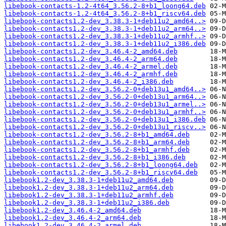
libebook-contacts-1.2-4t64_3.56.2-8+b1_loong64.deb
libebook-contacts-1.2-4t64_3.56.2-8+b1_riscv64.deb
libebook-contacts1.2-dev_3.38.3-1+deb11u2_amd64..>
libebook-contacts1.2-dev_3.38.3-1+deb11u2_arm64..>
libebook-contacts1.2-dev_3.38.3-1+deb11u2_armhf..>
libebook-contacts1.2-dev_3.38.3-1+deb11u2_i386.deb
libebook-contacts1.2-dev_3.46.4-2_amd64.deb
libebook-contacts1.2-dev_3.46.4-2_arm64.deb
libebook-contacts1.2-dev_3.46.4-2_armel.deb
libebook-contacts1.2-dev_3.46.4-2_armhf.deb
libebook-contacts1.2-dev_3.46.4-2_i386.deb
libebook-contacts1.2-dev_3.56.2-0+deb13u1_amd64..>
libebook-contacts1.2-dev_3.56.2-0+deb13u1_arm64..>
libebook-contacts1.2-dev_3.56.2-0+deb13u1_armel..>
libebook-contacts1.2-dev_3.56.2-0+deb13u1_armhf..>
libebook-contacts1.2-dev_3.56.2-0+deb13u1_i386.deb
libebook-contacts1.2-dev_3.56.2-0+deb13u1_riscv..>
libebook-contacts1.2-dev_3.56.2-8+b1_amd64.deb
libebook-contacts1.2-dev_3.56.2-8+b1_arm64.deb
libebook-contacts1.2-dev_3.56.2-8+b1_armhf.deb
libebook-contacts1.2-dev_3.56.2-8+b1_i386.deb
libebook-contacts1.2-dev_3.56.2-8+b1_loong64.deb
libebook-contacts1.2-dev_3.56.2-8+b1_riscv64.deb
libebook1.2-dev_3.38.3-1+deb11u2_amd64.deb
libebook1.2-dev_3.38.3-1+deb11u2_arm64.deb
libebook1.2-dev_3.38.3-1+deb11u2_armhf.deb
libebook1.2-dev_3.38.3-1+deb11u2_i386.deb
libebook1.2-dev_3.46.4-2_amd64.deb
libebook1.2-dev_3.46.4-2_arm64.deb
libebook1.2-dev_3.46.4-2_armel.deb