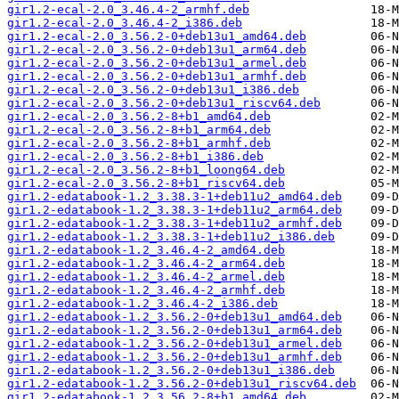
gir1.2-ecal-2.0_3.46.4-2_armhf.deb
gir1.2-ecal-2.0_3.46.4-2_i386.deb
gir1.2-ecal-2.0_3.56.2-0+deb13u1_amd64.deb
gir1.2-ecal-2.0_3.56.2-0+deb13u1_arm64.deb
gir1.2-ecal-2.0_3.56.2-0+deb13u1_armel.deb
gir1.2-ecal-2.0_3.56.2-0+deb13u1_armhf.deb
gir1.2-ecal-2.0_3.56.2-0+deb13u1_i386.deb
gir1.2-ecal-2.0_3.56.2-0+deb13u1_riscv64.deb
gir1.2-ecal-2.0_3.56.2-8+b1_amd64.deb
gir1.2-ecal-2.0_3.56.2-8+b1_arm64.deb
gir1.2-ecal-2.0_3.56.2-8+b1_armhf.deb
gir1.2-ecal-2.0_3.56.2-8+b1_i386.deb
gir1.2-ecal-2.0_3.56.2-8+b1_loong64.deb
gir1.2-ecal-2.0_3.56.2-8+b1_riscv64.deb
gir1.2-edatabook-1.2_3.38.3-1+deb11u2_amd64.deb
gir1.2-edatabook-1.2_3.38.3-1+deb11u2_arm64.deb
gir1.2-edatabook-1.2_3.38.3-1+deb11u2_armhf.deb
gir1.2-edatabook-1.2_3.38.3-1+deb11u2_i386.deb
gir1.2-edatabook-1.2_3.46.4-2_amd64.deb
gir1.2-edatabook-1.2_3.46.4-2_arm64.deb
gir1.2-edatabook-1.2_3.46.4-2_armel.deb
gir1.2-edatabook-1.2_3.46.4-2_armhf.deb
gir1.2-edatabook-1.2_3.46.4-2_i386.deb
gir1.2-edatabook-1.2_3.56.2-0+deb13u1_amd64.deb
gir1.2-edatabook-1.2_3.56.2-0+deb13u1_arm64.deb
gir1.2-edatabook-1.2_3.56.2-0+deb13u1_armel.deb
gir1.2-edatabook-1.2_3.56.2-0+deb13u1_armhf.deb
gir1.2-edatabook-1.2_3.56.2-0+deb13u1_i386.deb
gir1.2-edatabook-1.2_3.56.2-0+deb13u1_riscv64.deb
gir1.2-edatabook-1.2_3.56.2-8+b1_amd64.deb