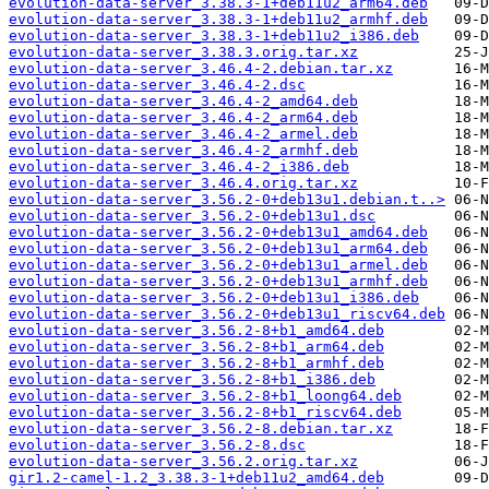
evolution-data-server_3.38.3-1+deb11u2_arm64.deb
evolution-data-server_3.38.3-1+deb11u2_armhf.deb
evolution-data-server_3.38.3-1+deb11u2_i386.deb
evolution-data-server_3.38.3.orig.tar.xz
evolution-data-server_3.46.4-2.debian.tar.xz
evolution-data-server_3.46.4-2.dsc
evolution-data-server_3.46.4-2_amd64.deb
evolution-data-server_3.46.4-2_arm64.deb
evolution-data-server_3.46.4-2_armel.deb
evolution-data-server_3.46.4-2_armhf.deb
evolution-data-server_3.46.4-2_i386.deb
evolution-data-server_3.46.4.orig.tar.xz
evolution-data-server_3.56.2-0+deb13u1.debian.t..>
evolution-data-server_3.56.2-0+deb13u1.dsc
evolution-data-server_3.56.2-0+deb13u1_amd64.deb
evolution-data-server_3.56.2-0+deb13u1_arm64.deb
evolution-data-server_3.56.2-0+deb13u1_armel.deb
evolution-data-server_3.56.2-0+deb13u1_armhf.deb
evolution-data-server_3.56.2-0+deb13u1_i386.deb
evolution-data-server_3.56.2-0+deb13u1_riscv64.deb
evolution-data-server_3.56.2-8+b1_amd64.deb
evolution-data-server_3.56.2-8+b1_arm64.deb
evolution-data-server_3.56.2-8+b1_armhf.deb
evolution-data-server_3.56.2-8+b1_i386.deb
evolution-data-server_3.56.2-8+b1_loong64.deb
evolution-data-server_3.56.2-8+b1_riscv64.deb
evolution-data-server_3.56.2-8.debian.tar.xz
evolution-data-server_3.56.2-8.dsc
evolution-data-server_3.56.2.orig.tar.xz
gir1.2-camel-1.2_3.38.3-1+deb11u2_amd64.deb