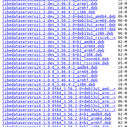
libedataserverui1.2-dev_3.46.4-2_armel.deb
libedataserverui1.2-dev_3.46.4-2_armhf.deb
libedataserverui1.2-dev_3.46.4-2_i386.deb
libedataserverui1.2-dev_3.56.2-0+deb13u1_amd64.deb
libedataserverui1.2-dev_3.56.2-0+deb13u1_arm64.deb
libedataserverui1.2-dev_3.56.2-0+deb13u1_armel.deb
libedataserverui1.2-dev_3.56.2-0+deb13u1_armhf.deb
libedataserverui1.2-dev_3.56.2-0+deb13u1_i386.deb
libedataserverui1.2-dev_3.56.2-0+deb13u1_riscv6..>
libedataserverui1.2-dev_3.56.2-8+b1_amd64.deb
libedataserverui1.2-dev_3.56.2-8+b1_arm64.deb
libedataserverui1.2-dev_3.56.2-8+b1_armhf.deb
libedataserverui1.2-dev_3.56.2-8+b1_i386.deb
libedataserverui1.2-dev_3.56.2-8+b1_loong64.deb
libedataserverui1.2-dev_3.56.2-8+b1_riscv64.deb
libedataserverui4-1.0-0_3.46.4-2_amd64.deb
libedataserverui4-1.0-0_3.46.4-2_arm64.deb
libedataserverui4-1.0-0_3.46.4-2_armel.deb
libedataserverui4-1.0-0_3.46.4-2_armhf.deb
libedataserverui4-1.0-0_3.46.4-2_i386.deb
libedataserverui4-1.0-0t64_3.56.2-0+deb13u1_amd..>
libedataserverui4-1.0-0t64_3.56.2-0+deb13u1_arm..>
libedataserverui4-1.0-0t64_3.56.2-0+deb13u1_arm..>
libedataserverui4-1.0-0t64_3.56.2-0+deb13u1_arm..>
libedataserverui4-1.0-0t64_3.56.2-0+deb13u1_i38..>
libedataserverui4-1.0-0t64_3.56.2-0+deb13u1_ris..>
libedataserverui4-1.0-0t64_3.56.2-8+b1_amd64.deb
libedataserverui4-1.0-0t64_3.56.2-8+b1_arm64.deb
libedataserverui4-1.0-0t64_3.56.2-8+b1_armhf.deb
libedataserverui4-1.0-0t64_3.56.2-8+b1_i386.deb