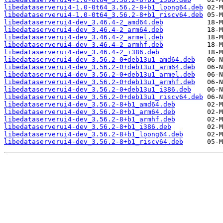
libedataserverui4-1.0-0t64_3.56.2-8+b1_loong64.deb
libedataserverui4-1.0-0t64_3.56.2-8+b1_riscv64.deb
libedataserverui4-dev_3.46.4-2_amd64.deb
libedataserverui4-dev_3.46.4-2_arm64.deb
libedataserverui4-dev_3.46.4-2_armel.deb
libedataserverui4-dev_3.46.4-2_armhf.deb
libedataserverui4-dev_3.46.4-2_i386.deb
libedataserverui4-dev_3.56.2-0+deb13u1_amd64.deb
libedataserverui4-dev_3.56.2-0+deb13u1_arm64.deb
libedataserverui4-dev_3.56.2-0+deb13u1_armel.deb
libedataserverui4-dev_3.56.2-0+deb13u1_armhf.deb
libedataserverui4-dev_3.56.2-0+deb13u1_i386.deb
libedataserverui4-dev_3.56.2-0+deb13u1_riscv64.deb
libedataserverui4-dev_3.56.2-8+b1_amd64.deb
libedataserverui4-dev_3.56.2-8+b1_arm64.deb
libedataserverui4-dev_3.56.2-8+b1_armhf.deb
libedataserverui4-dev_3.56.2-8+b1_i386.deb
libedataserverui4-dev_3.56.2-8+b1_loong64.deb
libedataserverui4-dev_3.56.2-8+b1_riscv64.deb