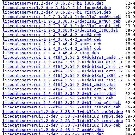
libedataserver1.2-dev_3.56.2-8+b1_i386.deb
libedataserver1.2-dev_3.56.2-8+b1_loong64.deb
libedataserver1.2-dev_3.56.2-8+b1_riscv64.deb
libedataserverui-1.2-2_3.38.3-1+deb11u2_amd64.deb
libedataserverui-1.2-2_3.38.3-1+deb11u2_arm64.deb
libedataserverui-1.2-2_3.38.3-1+deb11u2_armhf.deb
libedataserverui-1.2-2_3.38.3-1+deb11u2_i386.deb
libedataserverui-1.2-4_3.46.4-2_amd64.deb
libedataserverui-1.2-4_3.46.4-2_arm64.deb
libedataserverui-1.2-4_3.46.4-2_armel.deb
libedataserverui-1.2-4_3.46.4-2_armhf.deb
libedataserverui-1.2-4_3.46.4-2_i386.deb
libedataserverui-1.2-4t64_3.56.2-0+deb13u1_amd6..>
libedataserverui-1.2-4t64_3.56.2-0+deb13u1_arm6..>
libedataserverui-1.2-4t64_3.56.2-0+deb13u1_arme..>
libedataserverui-1.2-4t64_3.56.2-0+deb13u1_armh..>
libedataserverui-1.2-4t64_3.56.2-0+deb13u1_i386..>
libedataserverui-1.2-4t64_3.56.2-0+deb13u1_risc..>
libedataserverui-1.2-4t64_3.56.2-8+b1_amd64.deb
libedataserverui-1.2-4t64_3.56.2-8+b1_arm64.deb
libedataserverui-1.2-4t64_3.56.2-8+b1_armhf.deb
libedataserverui-1.2-4t64_3.56.2-8+b1_i386.deb
libedataserverui-1.2-4t64_3.56.2-8+b1_loong64.deb
libedataserverui-1.2-4t64_3.56.2-8+b1_riscv64.deb
libedataserverui1.2-dev_3.38.3-1+deb11u2_amd64.deb
libedataserverui1.2-dev_3.38.3-1+deb11u2_arm64.deb
libedataserverui1.2-dev_3.38.3-1+deb11u2_armhf.deb
libedataserverui1.2-dev_3.38.3-1+deb11u2_i386.deb
libedataserverui1.2-dev_3.46.4-2_amd64.deb
libedataserverui1.2-dev_3.46.4-2_arm64.deb