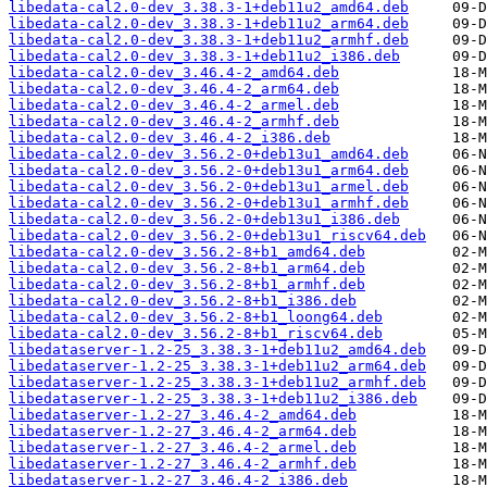
libedata-cal2.0-dev_3.38.3-1+deb11u2_amd64.deb
libedata-cal2.0-dev_3.38.3-1+deb11u2_arm64.deb
libedata-cal2.0-dev_3.38.3-1+deb11u2_armhf.deb
libedata-cal2.0-dev_3.38.3-1+deb11u2_i386.deb
libedata-cal2.0-dev_3.46.4-2_amd64.deb
libedata-cal2.0-dev_3.46.4-2_arm64.deb
libedata-cal2.0-dev_3.46.4-2_armel.deb
libedata-cal2.0-dev_3.46.4-2_armhf.deb
libedata-cal2.0-dev_3.46.4-2_i386.deb
libedata-cal2.0-dev_3.56.2-0+deb13u1_amd64.deb
libedata-cal2.0-dev_3.56.2-0+deb13u1_arm64.deb
libedata-cal2.0-dev_3.56.2-0+deb13u1_armel.deb
libedata-cal2.0-dev_3.56.2-0+deb13u1_armhf.deb
libedata-cal2.0-dev_3.56.2-0+deb13u1_i386.deb
libedata-cal2.0-dev_3.56.2-0+deb13u1_riscv64.deb
libedata-cal2.0-dev_3.56.2-8+b1_amd64.deb
libedata-cal2.0-dev_3.56.2-8+b1_arm64.deb
libedata-cal2.0-dev_3.56.2-8+b1_armhf.deb
libedata-cal2.0-dev_3.56.2-8+b1_i386.deb
libedata-cal2.0-dev_3.56.2-8+b1_loong64.deb
libedata-cal2.0-dev_3.56.2-8+b1_riscv64.deb
libedataserver-1.2-25_3.38.3-1+deb11u2_amd64.deb
libedataserver-1.2-25_3.38.3-1+deb11u2_arm64.deb
libedataserver-1.2-25_3.38.3-1+deb11u2_armhf.deb
libedataserver-1.2-25_3.38.3-1+deb11u2_i386.deb
libedataserver-1.2-27_3.46.4-2_amd64.deb
libedataserver-1.2-27_3.46.4-2_arm64.deb
libedataserver-1.2-27_3.46.4-2_armel.deb
libedataserver-1.2-27_3.46.4-2_armhf.deb
libedataserver-1.2-27_3.46.4-2_i386.deb