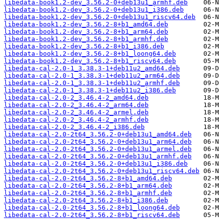
libedata-book1.2-dev_3.56.2-0+deb13u1_armhf.deb
libedata-book1.2-dev_3.56.2-0+deb13u1_i386.deb
libedata-book1.2-dev_3.56.2-0+deb13u1_riscv64.deb
libedata-book1.2-dev_3.56.2-8+b1_amd64.deb
libedata-book1.2-dev_3.56.2-8+b1_arm64.deb
libedata-book1.2-dev_3.56.2-8+b1_armhf.deb
libedata-book1.2-dev_3.56.2-8+b1_i386.deb
libedata-book1.2-dev_3.56.2-8+b1_loong64.deb
libedata-book1.2-dev_3.56.2-8+b1_riscv64.deb
libedata-cal-2.0-1_3.38.3-1+deb11u2_amd64.deb
libedata-cal-2.0-1_3.38.3-1+deb11u2_arm64.deb
libedata-cal-2.0-1_3.38.3-1+deb11u2_armhf.deb
libedata-cal-2.0-1_3.38.3-1+deb11u2_i386.deb
libedata-cal-2.0-2_3.46.4-2_amd64.deb
libedata-cal-2.0-2_3.46.4-2_arm64.deb
libedata-cal-2.0-2_3.46.4-2_armel.deb
libedata-cal-2.0-2_3.46.4-2_armhf.deb
libedata-cal-2.0-2_3.46.4-2_i386.deb
libedata-cal-2.0-2t64_3.56.2-0+deb13u1_amd64.deb
libedata-cal-2.0-2t64_3.56.2-0+deb13u1_arm64.deb
libedata-cal-2.0-2t64_3.56.2-0+deb13u1_armel.deb
libedata-cal-2.0-2t64_3.56.2-0+deb13u1_armhf.deb
libedata-cal-2.0-2t64_3.56.2-0+deb13u1_i386.deb
libedata-cal-2.0-2t64_3.56.2-0+deb13u1_riscv64.deb
libedata-cal-2.0-2t64_3.56.2-8+b1_amd64.deb
libedata-cal-2.0-2t64_3.56.2-8+b1_arm64.deb
libedata-cal-2.0-2t64_3.56.2-8+b1_armhf.deb
libedata-cal-2.0-2t64_3.56.2-8+b1_i386.deb
libedata-cal-2.0-2t64_3.56.2-8+b1_loong64.deb
libedata-cal-2.0-2t64_3.56.2-8+b1_riscv64.deb