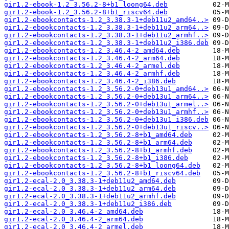
gir1.2-ebook-1.2_3.56.2-8+b1_loong64.deb
gir1.2-ebook-1.2_3.56.2-8+b1_riscv64.deb
gir1.2-ebookcontacts-1.2_3.38.3-1+deb11u2_amd64..>
gir1.2-ebookcontacts-1.2_3.38.3-1+deb11u2_arm64..>
gir1.2-ebookcontacts-1.2_3.38.3-1+deb11u2_armhf..>
gir1.2-ebookcontacts-1.2_3.38.3-1+deb11u2_i386.deb
gir1.2-ebookcontacts-1.2_3.46.4-2_amd64.deb
gir1.2-ebookcontacts-1.2_3.46.4-2_arm64.deb
gir1.2-ebookcontacts-1.2_3.46.4-2_armel.deb
gir1.2-ebookcontacts-1.2_3.46.4-2_armhf.deb
gir1.2-ebookcontacts-1.2_3.46.4-2_i386.deb
gir1.2-ebookcontacts-1.2_3.56.2-0+deb13u1_amd64..>
gir1.2-ebookcontacts-1.2_3.56.2-0+deb13u1_arm64..>
gir1.2-ebookcontacts-1.2_3.56.2-0+deb13u1_armel..>
gir1.2-ebookcontacts-1.2_3.56.2-0+deb13u1_armhf..>
gir1.2-ebookcontacts-1.2_3.56.2-0+deb13u1_i386.deb
gir1.2-ebookcontacts-1.2_3.56.2-0+deb13u1_riscv..>
gir1.2-ebookcontacts-1.2_3.56.2-8+b1_amd64.deb
gir1.2-ebookcontacts-1.2_3.56.2-8+b1_arm64.deb
gir1.2-ebookcontacts-1.2_3.56.2-8+b1_armhf.deb
gir1.2-ebookcontacts-1.2_3.56.2-8+b1_i386.deb
gir1.2-ebookcontacts-1.2_3.56.2-8+b1_loong64.deb
gir1.2-ebookcontacts-1.2_3.56.2-8+b1_riscv64.deb
gir1.2-ecal-2.0_3.38.3-1+deb11u2_amd64.deb
gir1.2-ecal-2.0_3.38.3-1+deb11u2_arm64.deb
gir1.2-ecal-2.0_3.38.3-1+deb11u2_armhf.deb
gir1.2-ecal-2.0_3.38.3-1+deb11u2_i386.deb
gir1.2-ecal-2.0_3.46.4-2_amd64.deb
gir1.2-ecal-2.0_3.46.4-2_arm64.deb
gir1.2-ecal-2.0_3.46.4-2_armel.deb