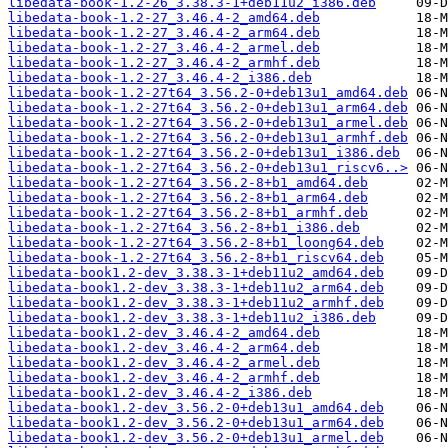
libedata-book-1.2-26_3.38.3-1+deb11u2_i386.deb
libedata-book-1.2-27_3.46.4-2_amd64.deb
libedata-book-1.2-27_3.46.4-2_arm64.deb
libedata-book-1.2-27_3.46.4-2_armel.deb
libedata-book-1.2-27_3.46.4-2_armhf.deb
libedata-book-1.2-27_3.46.4-2_i386.deb
libedata-book-1.2-27t64_3.56.2-0+deb13u1_amd64.deb
libedata-book-1.2-27t64_3.56.2-0+deb13u1_arm64.deb
libedata-book-1.2-27t64_3.56.2-0+deb13u1_armel.deb
libedata-book-1.2-27t64_3.56.2-0+deb13u1_armhf.deb
libedata-book-1.2-27t64_3.56.2-0+deb13u1_i386.deb
libedata-book-1.2-27t64_3.56.2-0+deb13u1_riscv6..>
libedata-book-1.2-27t64_3.56.2-8+b1_amd64.deb
libedata-book-1.2-27t64_3.56.2-8+b1_arm64.deb
libedata-book-1.2-27t64_3.56.2-8+b1_armhf.deb
libedata-book-1.2-27t64_3.56.2-8+b1_i386.deb
libedata-book-1.2-27t64_3.56.2-8+b1_loong64.deb
libedata-book-1.2-27t64_3.56.2-8+b1_riscv64.deb
libedata-book1.2-dev_3.38.3-1+deb11u2_amd64.deb
libedata-book1.2-dev_3.38.3-1+deb11u2_arm64.deb
libedata-book1.2-dev_3.38.3-1+deb11u2_armhf.deb
libedata-book1.2-dev_3.38.3-1+deb11u2_i386.deb
libedata-book1.2-dev_3.46.4-2_amd64.deb
libedata-book1.2-dev_3.46.4-2_arm64.deb
libedata-book1.2-dev_3.46.4-2_armel.deb
libedata-book1.2-dev_3.46.4-2_armhf.deb
libedata-book1.2-dev_3.46.4-2_i386.deb
libedata-book1.2-dev_3.56.2-0+deb13u1_amd64.deb
libedata-book1.2-dev_3.56.2-0+deb13u1_arm64.deb
libedata-book1.2-dev_3.56.2-0+deb13u1_armel.deb