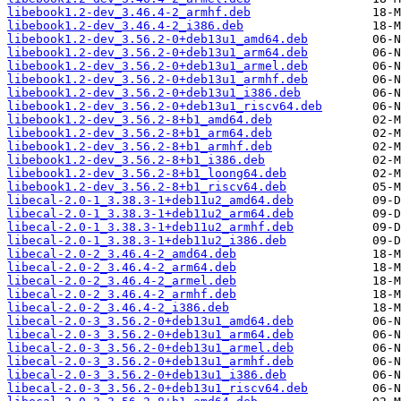
libebook1.2-dev_3.46.4-2_armhf.deb
libebook1.2-dev_3.46.4-2_i386.deb
libebook1.2-dev_3.56.2-0+deb13u1_amd64.deb
libebook1.2-dev_3.56.2-0+deb13u1_arm64.deb
libebook1.2-dev_3.56.2-0+deb13u1_armel.deb
libebook1.2-dev_3.56.2-0+deb13u1_armhf.deb
libebook1.2-dev_3.56.2-0+deb13u1_i386.deb
libebook1.2-dev_3.56.2-0+deb13u1_riscv64.deb
libebook1.2-dev_3.56.2-8+b1_amd64.deb
libebook1.2-dev_3.56.2-8+b1_arm64.deb
libebook1.2-dev_3.56.2-8+b1_armhf.deb
libebook1.2-dev_3.56.2-8+b1_i386.deb
libebook1.2-dev_3.56.2-8+b1_loong64.deb
libebook1.2-dev_3.56.2-8+b1_riscv64.deb
libecal-2.0-1_3.38.3-1+deb11u2_amd64.deb
libecal-2.0-1_3.38.3-1+deb11u2_arm64.deb
libecal-2.0-1_3.38.3-1+deb11u2_armhf.deb
libecal-2.0-1_3.38.3-1+deb11u2_i386.deb
libecal-2.0-2_3.46.4-2_amd64.deb
libecal-2.0-2_3.46.4-2_arm64.deb
libecal-2.0-2_3.46.4-2_armel.deb
libecal-2.0-2_3.46.4-2_armhf.deb
libecal-2.0-2_3.46.4-2_i386.deb
libecal-2.0-3_3.56.2-0+deb13u1_amd64.deb
libecal-2.0-3_3.56.2-0+deb13u1_arm64.deb
libecal-2.0-3_3.56.2-0+deb13u1_armel.deb
libecal-2.0-3_3.56.2-0+deb13u1_armhf.deb
libecal-2.0-3_3.56.2-0+deb13u1_i386.deb
libecal-2.0-3_3.56.2-0+deb13u1_riscv64.deb