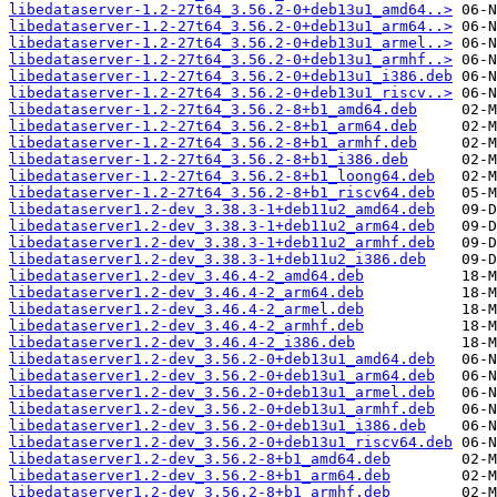
libedataserver-1.2-27t64_3.56.2-0+deb13u1_amd64..>
libedataserver-1.2-27t64_3.56.2-0+deb13u1_arm64..>
libedataserver-1.2-27t64_3.56.2-0+deb13u1_armel..>
libedataserver-1.2-27t64_3.56.2-0+deb13u1_armhf..>
libedataserver-1.2-27t64_3.56.2-0+deb13u1_i386.deb
libedataserver-1.2-27t64_3.56.2-0+deb13u1_riscv..>
libedataserver-1.2-27t64_3.56.2-8+b1_amd64.deb
libedataserver-1.2-27t64_3.56.2-8+b1_arm64.deb
libedataserver-1.2-27t64_3.56.2-8+b1_armhf.deb
libedataserver-1.2-27t64_3.56.2-8+b1_i386.deb
libedataserver-1.2-27t64_3.56.2-8+b1_loong64.deb
libedataserver-1.2-27t64_3.56.2-8+b1_riscv64.deb
libedataserver1.2-dev_3.38.3-1+deb11u2_amd64.deb
libedataserver1.2-dev_3.38.3-1+deb11u2_arm64.deb
libedataserver1.2-dev_3.38.3-1+deb11u2_armhf.deb
libedataserver1.2-dev_3.38.3-1+deb11u2_i386.deb
libedataserver1.2-dev_3.46.4-2_amd64.deb
libedataserver1.2-dev_3.46.4-2_arm64.deb
libedataserver1.2-dev_3.46.4-2_armel.deb
libedataserver1.2-dev_3.46.4-2_armhf.deb
libedataserver1.2-dev_3.46.4-2_i386.deb
libedataserver1.2-dev_3.56.2-0+deb13u1_amd64.deb
libedataserver1.2-dev_3.56.2-0+deb13u1_arm64.deb
libedataserver1.2-dev_3.56.2-0+deb13u1_armel.deb
libedataserver1.2-dev_3.56.2-0+deb13u1_armhf.deb
libedataserver1.2-dev_3.56.2-0+deb13u1_i386.deb
libedataserver1.2-dev_3.56.2-0+deb13u1_riscv64.deb
libedataserver1.2-dev_3.56.2-8+b1_amd64.deb
libedataserver1.2-dev_3.56.2-8+b1_arm64.deb
libedataserver1.2-dev_3.56.2-8+b1_armhf.deb