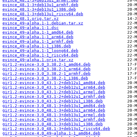
evince_48.1-3+deb13u1_armel.deb
evince_48.1-3+deb13u1_armhf.deb
evince_48.1-3+deb13u1_i386.deb
evince_48.1-3+deb13u1_riscv64.deb
evince_48.1.orig.tar.xz
evince_49~alpha.1-1.debian.tar.xz
evince_49~alpha.1-1.dsc
evince_49~alpha.1-1_amd64.deb
evince_49~alpha.1-1_arm64.deb
evince_49~alpha.1-1_armhf.deb
evince_49~alpha.1-1_i386.deb
evince_49~alpha.1-1_loong64.deb
evince_49~alpha.1-1_riscv64.deb
evince_49~alpha.1.orig.tar.xz
gir1.2-evince-3.0_3.38.2-1_amd64.deb
gir1.2-evince-3.0_3.38.2-1_arm64.deb
gir1.2-evince-3.0_3.38.2-1_armhf.deb
gir1.2-evince-3.0_3.38.2-1_i386.deb
gir1.2-evince-3.0_43.1-2+deb12u1_amd64.deb
gir1.2-evince-3.0_43.1-2+deb12u1_arm64.deb
gir1.2-evince-3.0_43.1-2+deb12u1_armel.deb
gir1.2-evince-3.0_43.1-2+deb12u1_armhf.deb
gir1.2-evince-3.0_43.1-2+deb12u1_i386.deb
gir1.2-evince-3.0_48.1-3+deb13u1_amd64.deb
gir1.2-evince-3.0_48.1-3+deb13u1_arm64.deb
gir1.2-evince-3.0_48.1-3+deb13u1_armel.deb
gir1.2-evince-3.0_48.1-3+deb13u1_armhf.deb
gir1.2-evince-3.0_48.1-3+deb13u1_i386.deb
gir1.2-evince-3.0_48.1-3+deb13u1_riscv64.deb
gir1.2-evince-4.0_49~alpha.1-1_amd64.deb