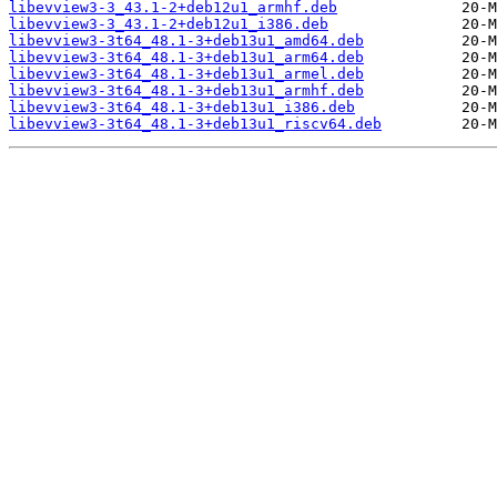
libevview3-3_43.1-2+deb12u1_armhf.deb
libevview3-3_43.1-2+deb12u1_i386.deb
libevview3-3t64_48.1-3+deb13u1_amd64.deb
libevview3-3t64_48.1-3+deb13u1_arm64.deb
libevview3-3t64_48.1-3+deb13u1_armel.deb
libevview3-3t64_48.1-3+deb13u1_armhf.deb
libevview3-3t64_48.1-3+deb13u1_i386.deb
libevview3-3t64_48.1-3+deb13u1_riscv64.deb