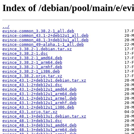
Index of /debian/pool/main/e/ev
../
evince-common_3.38.2-1_all.deb
evince-common_43.1-2+deb12u1_all.deb
evince-common_48.1-3+deb13u1_all.deb
evince-common_49~alpha.1-1_all.deb
evince_3.38.2-1.debian.tar.xz
evince_3.38.2-1.dsc
evince_3.38.2-1_amd64.deb
evince_3.38.2-1_arm64.deb
evince_3.38.2-1_armhf.deb
evince_3.38.2-1_i386.deb
evince_3.38.2.orig.tar.xz
evince_43.1-2+deb12u1.debian.tar.xz
evince_43.1-2+deb12u1.dsc
evince_43.1-2+deb12u1_amd64.deb
evince_43.1-2+deb12u1_arm64.deb
evince_43.1-2+deb12u1_armel.deb
evince_43.1-2+deb12u1_armhf.deb
evince_43.1-2+deb12u1_i386.deb
evince_43.1.orig.tar.xz
evince_48.1-3+deb13u1.debian.tar.xz
evince_48.1-3+deb13u1.dsc
evince_48.1-3+deb13u1_amd64.deb
evince_48.1-3+deb13u1_arm64.deb