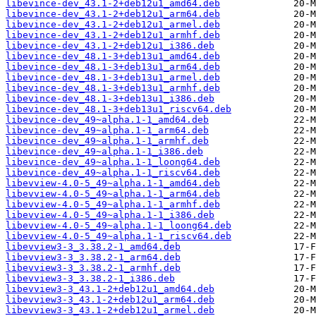
libevince-dev_43.1-2+deb12u1_amd64.deb
libevince-dev_43.1-2+deb12u1_arm64.deb
libevince-dev_43.1-2+deb12u1_armel.deb
libevince-dev_43.1-2+deb12u1_armhf.deb
libevince-dev_43.1-2+deb12u1_i386.deb
libevince-dev_48.1-3+deb13u1_amd64.deb
libevince-dev_48.1-3+deb13u1_arm64.deb
libevince-dev_48.1-3+deb13u1_armel.deb
libevince-dev_48.1-3+deb13u1_armhf.deb
libevince-dev_48.1-3+deb13u1_i386.deb
libevince-dev_48.1-3+deb13u1_riscv64.deb
libevince-dev_49~alpha.1-1_amd64.deb
libevince-dev_49~alpha.1-1_arm64.deb
libevince-dev_49~alpha.1-1_armhf.deb
libevince-dev_49~alpha.1-1_i386.deb
libevince-dev_49~alpha.1-1_loong64.deb
libevince-dev_49~alpha.1-1_riscv64.deb
libevview-4.0-5_49~alpha.1-1_amd64.deb
libevview-4.0-5_49~alpha.1-1_arm64.deb
libevview-4.0-5_49~alpha.1-1_armhf.deb
libevview-4.0-5_49~alpha.1-1_i386.deb
libevview-4.0-5_49~alpha.1-1_loong64.deb
libevview-4.0-5_49~alpha.1-1_riscv64.deb
libevview3-3_3.38.2-1_amd64.deb
libevview3-3_3.38.2-1_arm64.deb
libevview3-3_3.38.2-1_armhf.deb
libevview3-3_3.38.2-1_i386.deb
libevview3-3_43.1-2+deb12u1_amd64.deb
libevview3-3_43.1-2+deb12u1_arm64.deb
libevview3-3_43.1-2+deb12u1_armel.deb