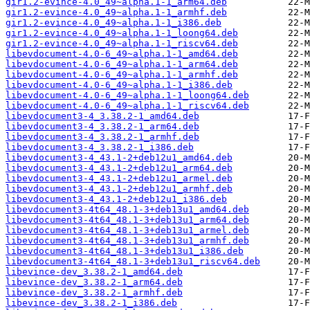
gir1.2-evince-4.0_49~alpha.1-1_arm64.deb
gir1.2-evince-4.0_49~alpha.1-1_armhf.deb
gir1.2-evince-4.0_49~alpha.1-1_i386.deb
gir1.2-evince-4.0_49~alpha.1-1_loong64.deb
gir1.2-evince-4.0_49~alpha.1-1_riscv64.deb
libevdocument-4.0-6_49~alpha.1-1_amd64.deb
libevdocument-4.0-6_49~alpha.1-1_arm64.deb
libevdocument-4.0-6_49~alpha.1-1_armhf.deb
libevdocument-4.0-6_49~alpha.1-1_i386.deb
libevdocument-4.0-6_49~alpha.1-1_loong64.deb
libevdocument-4.0-6_49~alpha.1-1_riscv64.deb
libevdocument3-4_3.38.2-1_amd64.deb
libevdocument3-4_3.38.2-1_arm64.deb
libevdocument3-4_3.38.2-1_armhf.deb
libevdocument3-4_3.38.2-1_i386.deb
libevdocument3-4_43.1-2+deb12u1_amd64.deb
libevdocument3-4_43.1-2+deb12u1_arm64.deb
libevdocument3-4_43.1-2+deb12u1_armel.deb
libevdocument3-4_43.1-2+deb12u1_armhf.deb
libevdocument3-4_43.1-2+deb12u1_i386.deb
libevdocument3-4t64_48.1-3+deb13u1_amd64.deb
libevdocument3-4t64_48.1-3+deb13u1_arm64.deb
libevdocument3-4t64_48.1-3+deb13u1_armel.deb
libevdocument3-4t64_48.1-3+deb13u1_armhf.deb
libevdocument3-4t64_48.1-3+deb13u1_i386.deb
libevdocument3-4t64_48.1-3+deb13u1_riscv64.deb
libevince-dev_3.38.2-1_amd64.deb
libevince-dev_3.38.2-1_arm64.deb
libevince-dev_3.38.2-1_armhf.deb
libevince-dev_3.38.2-1_i386.deb