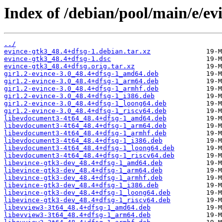
Index of /debian/pool/main/e/ev
../
evince-gtk3_48.4+dfsg-1.debian.tar.xz
evince-gtk3_48.4+dfsg-1.dsc
evince-gtk3_48.4+dfsg.orig.tar.xz
gir1.2-evince-3.0_48.4+dfsg-1_amd64.deb
gir1.2-evince-3.0_48.4+dfsg-1_arm64.deb
gir1.2-evince-3.0_48.4+dfsg-1_armhf.deb
gir1.2-evince-3.0_48.4+dfsg-1_i386.deb
gir1.2-evince-3.0_48.4+dfsg-1_loong64.deb
gir1.2-evince-3.0_48.4+dfsg-1_riscv64.deb
libevdocument3-4t64_48.4+dfsg-1_amd64.deb
libevdocument3-4t64_48.4+dfsg-1_arm64.deb
libevdocument3-4t64_48.4+dfsg-1_armhf.deb
libevdocument3-4t64_48.4+dfsg-1_i386.deb
libevdocument3-4t64_48.4+dfsg-1_loong64.deb
libevdocument3-4t64_48.4+dfsg-1_riscv64.deb
libevince-gtk3-dev_48.4+dfsg-1_amd64.deb
libevince-gtk3-dev_48.4+dfsg-1_arm64.deb
libevince-gtk3-dev_48.4+dfsg-1_armhf.deb
libevince-gtk3-dev_48.4+dfsg-1_i386.deb
libevince-gtk3-dev_48.4+dfsg-1_loong64.deb
libevince-gtk3-dev_48.4+dfsg-1_riscv64.deb
libevview3-3t64_48.4+dfsg-1_amd64.deb
libevview3-3t64_48.4+dfsg-1_arm64.deb