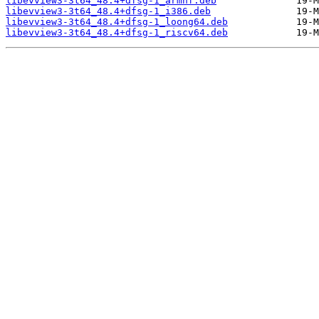
libevview3-3t64_48.4+dfsg-1_armhf.deb
libevview3-3t64_48.4+dfsg-1_i386.deb
libevview3-3t64_48.4+dfsg-1_loong64.deb
libevview3-3t64_48.4+dfsg-1_riscv64.deb