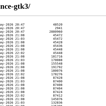
ince-gtk3/