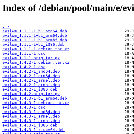
Index of /debian/pool/main/e/ev
../
evilwm_1.1.1-1+b1_amd64.deb
evilwm_1.1.1-1+b1_arm64.deb
evilwm_1.1.1-1+b1_armhf.deb
evilwm_1.1.1-1+b1_i386.deb
evilwm_1.1.1-1.debian.tar.xz
evilwm_1.1.1-1.dsc
evilwm_1.1.1.orig.tar.gz
evilwm_1.4.2-1.debian.tar.xz
evilwm_1.4.2-1.dsc
evilwm_1.4.2-1_amd64.deb
evilwm_1.4.2-1_arm64.deb
evilwm_1.4.2-1_armel.deb
evilwm_1.4.2-1_armhf.deb
evilwm_1.4.2-1_i386.deb
evilwm_1.4.2.orig.tar.gz
evilwm_1.4.3-1+b1_arm64.deb
evilwm_1.4.3-1.debian.tar.xz
evilwm_1.4.3-1.dsc
evilwm_1.4.3-1_amd64.deb
evilwm_1.4.3-1_armel.deb
evilwm_1.4.3-1_armhf.deb
evilwm_1.4.3-1_i386.deb
evilwm_1.4.3-1_riscv64.deb