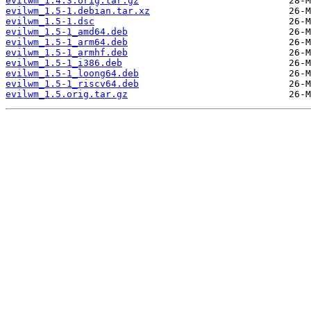
evilwm_1.4.3.orig.tar.gz
evilwm_1.5-1.debian.tar.xz
evilwm_1.5-1.dsc
evilwm_1.5-1_amd64.deb
evilwm_1.5-1_arm64.deb
evilwm_1.5-1_armhf.deb
evilwm_1.5-1_i386.deb
evilwm_1.5-1_loong64.deb
evilwm_1.5-1_riscv64.deb
evilwm_1.5.orig.tar.gz