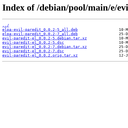
Index of /debian/pool/main/e/evi
../
elpa-evil-paredit_0.0.2-5_all.deb
elpa-evil-paredit_0.0.2-7_all.deb
evil-paredit-el_0.0.2-5.debian.tar.xz
evil-paredit-el_0.0.2-5.dsc
evil-paredit-el_0.0.2-7.debian.tar.xz
evil-paredit-el_0.0.2-7.dsc
evil-paredit-el_0.0.2.orig.tar.xz