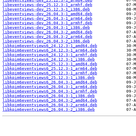
libeventviews-dev_25.12.3-1_arm64.deb
libeventviews-dev_25.12.3-1_armhf.deb
libeventviews-dev_25.12.3-1_i386.deb
libeventviews-dev_26.04.3-1_amd64.deb
libeventviews-dev_26.04.3-1_arm64.deb
libeventviews-dev_26.04.3-1_armhf.deb
libeventviews-dev_26.04.3-1_i386.deb
libeventviews-dev_26.04.3-2_amd64.deb
libeventviews-dev_26.04.3-2_arm64.deb
libeventviews-dev_26.04.3-2_i386.deb
libkpim6eventviews6_24.12.3-1_amd64.deb
libkpim6eventviews6_24.12.3-1_arm64.deb
libkpim6eventviews6_24.12.3-1_armhf.deb
libkpim6eventviews6_24.12.3-1_i386.deb
libkpim6eventviews6_25.12.3-1_amd64.deb
libkpim6eventviews6_25.12.3-1_arm64.deb
libkpim6eventviews6_25.12.3-1_armhf.deb
libkpim6eventviews6_25.12.3-1_i386.deb
libkpim6eventviews6_26.04.3-1_amd64.deb
libkpim6eventviews6_26.04.3-1_arm64.deb
libkpim6eventviews6_26.04.3-1_armhf.deb
libkpim6eventviews6_26.04.3-1_i386.deb
libkpim6eventviews6_26.04.3-2_amd64.deb
libkpim6eventviews6_26.04.3-2_arm64.deb
libkpim6eventviews6_26.04.3-2_i386.deb