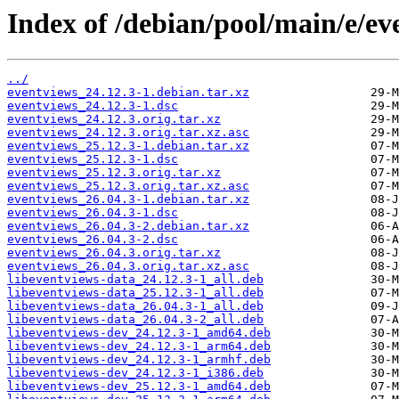
Index of /debian/pool/main/e/ev
../
eventviews_24.12.3-1.debian.tar.xz
eventviews_24.12.3-1.dsc
eventviews_24.12.3.orig.tar.xz
eventviews_24.12.3.orig.tar.xz.asc
eventviews_25.12.3-1.debian.tar.xz
eventviews_25.12.3-1.dsc
eventviews_25.12.3.orig.tar.xz
eventviews_25.12.3.orig.tar.xz.asc
eventviews_26.04.3-1.debian.tar.xz
eventviews_26.04.3-1.dsc
eventviews_26.04.3-2.debian.tar.xz
eventviews_26.04.3-2.dsc
eventviews_26.04.3.orig.tar.xz
eventviews_26.04.3.orig.tar.xz.asc
libeventviews-data_24.12.3-1_all.deb
libeventviews-data_25.12.3-1_all.deb
libeventviews-data_26.04.3-1_all.deb
libeventviews-data_26.04.3-2_all.deb
libeventviews-dev_24.12.3-1_amd64.deb
libeventviews-dev_24.12.3-1_arm64.deb
libeventviews-dev_24.12.3-1_armhf.deb
libeventviews-dev_24.12.3-1_i386.deb
libeventviews-dev_25.12.3-1_amd64.deb