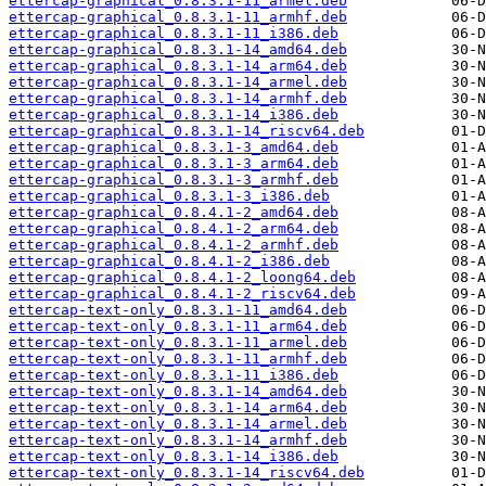
ettercap-graphical_0.8.3.1-11_armel.deb
ettercap-graphical_0.8.3.1-11_armhf.deb
ettercap-graphical_0.8.3.1-11_i386.deb
ettercap-graphical_0.8.3.1-14_amd64.deb
ettercap-graphical_0.8.3.1-14_arm64.deb
ettercap-graphical_0.8.3.1-14_armel.deb
ettercap-graphical_0.8.3.1-14_armhf.deb
ettercap-graphical_0.8.3.1-14_i386.deb
ettercap-graphical_0.8.3.1-14_riscv64.deb
ettercap-graphical_0.8.3.1-3_amd64.deb
ettercap-graphical_0.8.3.1-3_arm64.deb
ettercap-graphical_0.8.3.1-3_armhf.deb
ettercap-graphical_0.8.3.1-3_i386.deb
ettercap-graphical_0.8.4.1-2_amd64.deb
ettercap-graphical_0.8.4.1-2_arm64.deb
ettercap-graphical_0.8.4.1-2_armhf.deb
ettercap-graphical_0.8.4.1-2_i386.deb
ettercap-graphical_0.8.4.1-2_loong64.deb
ettercap-graphical_0.8.4.1-2_riscv64.deb
ettercap-text-only_0.8.3.1-11_amd64.deb
ettercap-text-only_0.8.3.1-11_arm64.deb
ettercap-text-only_0.8.3.1-11_armel.deb
ettercap-text-only_0.8.3.1-11_armhf.deb
ettercap-text-only_0.8.3.1-11_i386.deb
ettercap-text-only_0.8.3.1-14_amd64.deb
ettercap-text-only_0.8.3.1-14_arm64.deb
ettercap-text-only_0.8.3.1-14_armel.deb
ettercap-text-only_0.8.3.1-14_armhf.deb
ettercap-text-only_0.8.3.1-14_i386.deb
ettercap-text-only_0.8.3.1-14_riscv64.deb