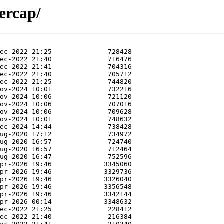
ercap/