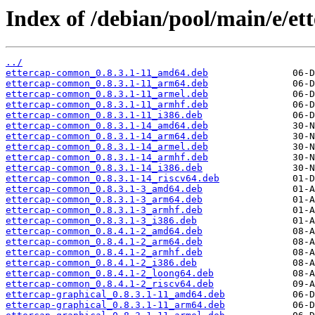
Index of /debian/pool/main/e/ett
../
ettercap-common_0.8.3.1-11_amd64.deb
ettercap-common_0.8.3.1-11_arm64.deb
ettercap-common_0.8.3.1-11_armel.deb
ettercap-common_0.8.3.1-11_armhf.deb
ettercap-common_0.8.3.1-11_i386.deb
ettercap-common_0.8.3.1-14_amd64.deb
ettercap-common_0.8.3.1-14_arm64.deb
ettercap-common_0.8.3.1-14_armel.deb
ettercap-common_0.8.3.1-14_armhf.deb
ettercap-common_0.8.3.1-14_i386.deb
ettercap-common_0.8.3.1-14_riscv64.deb
ettercap-common_0.8.3.1-3_amd64.deb
ettercap-common_0.8.3.1-3_arm64.deb
ettercap-common_0.8.3.1-3_armhf.deb
ettercap-common_0.8.3.1-3_i386.deb
ettercap-common_0.8.4.1-2_amd64.deb
ettercap-common_0.8.4.1-2_arm64.deb
ettercap-common_0.8.4.1-2_armhf.deb
ettercap-common_0.8.4.1-2_i386.deb
ettercap-common_0.8.4.1-2_loong64.deb
ettercap-common_0.8.4.1-2_riscv64.deb
ettercap-graphical_0.8.3.1-11_amd64.deb
ettercap-graphical_0.8.3.1-11_arm64.deb