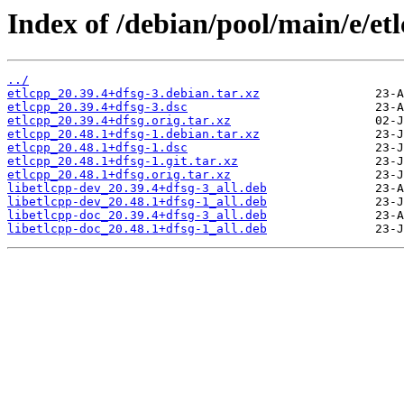
Index of /debian/pool/main/e/etl
../
etlcpp_20.39.4+dfsg-3.debian.tar.xz
etlcpp_20.39.4+dfsg-3.dsc
etlcpp_20.39.4+dfsg.orig.tar.xz
etlcpp_20.48.1+dfsg-1.debian.tar.xz
etlcpp_20.48.1+dfsg-1.dsc
etlcpp_20.48.1+dfsg-1.git.tar.xz
etlcpp_20.48.1+dfsg.orig.tar.xz
libetlcpp-dev_20.39.4+dfsg-3_all.deb
libetlcpp-dev_20.48.1+dfsg-1_all.deb
libetlcpp-doc_20.39.4+dfsg-3_all.deb
libetlcpp-doc_20.48.1+dfsg-1_all.deb