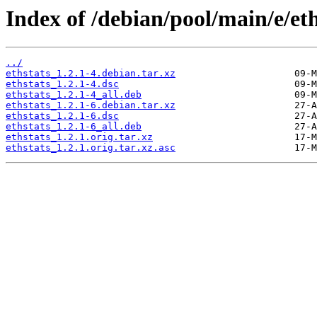
Index of /debian/pool/main/e/eth
../
ethstats_1.2.1-4.debian.tar.xz
ethstats_1.2.1-4.dsc
ethstats_1.2.1-4_all.deb
ethstats_1.2.1-6.debian.tar.xz
ethstats_1.2.1-6.dsc
ethstats_1.2.1-6_all.deb
ethstats_1.2.1.orig.tar.xz
ethstats_1.2.1.orig.tar.xz.asc