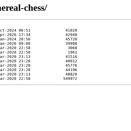
ereal-chess/