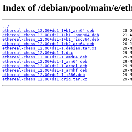
Index of /debian/pool/main/e/eth
../
ethereal-chess_12.00+ds1-1+b1_arm64.deb
ethereal-chess_12.00+ds1-1+b1_loong64.deb
ethereal-chess_12.00+ds1-1+b1_riscv64.deb
ethereal-chess_12.00+ds1-1+b2_arm64.deb
ethereal-chess_12.00+ds1-1.debian.tar.xz
ethereal-chess_12.00+ds1-1.dsc
ethereal-chess_12.00+ds1-1_amd64.deb
ethereal-chess_12.00+ds1-1_arm64.deb
ethereal-chess_12.00+ds1-1_armel.deb
ethereal-chess_12.00+ds1-1_armhf.deb
ethereal-chess_12.00+ds1-1_i386.deb
ethereal-chess_12.00+ds1.orig.tar.xz