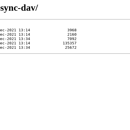
esync-dav/