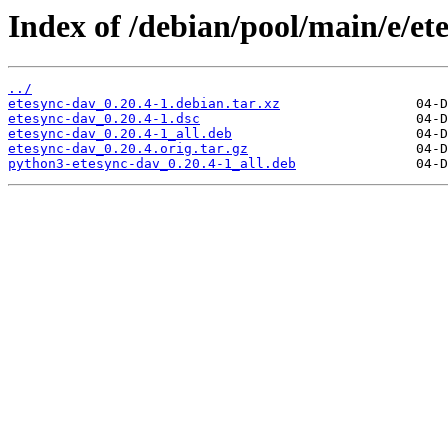
Index of /debian/pool/main/e/et
../
etesync-dav_0.20.4-1.debian.tar.xz
etesync-dav_0.20.4-1.dsc
etesync-dav_0.20.4-1_all.deb
etesync-dav_0.20.4.orig.tar.gz
python3-etesync-dav_0.20.4-1_all.deb