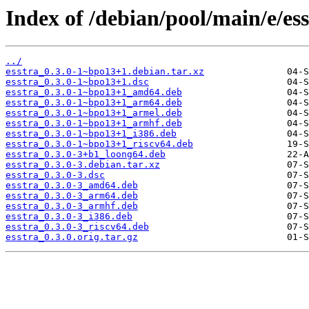
Index of /debian/pool/main/e/ess
../
esstra_0.3.0-1~bpo13+1.debian.tar.xz
esstra_0.3.0-1~bpo13+1.dsc
esstra_0.3.0-1~bpo13+1_amd64.deb
esstra_0.3.0-1~bpo13+1_arm64.deb
esstra_0.3.0-1~bpo13+1_armel.deb
esstra_0.3.0-1~bpo13+1_armhf.deb
esstra_0.3.0-1~bpo13+1_i386.deb
esstra_0.3.0-1~bpo13+1_riscv64.deb
esstra_0.3.0-3+b1_loong64.deb
esstra_0.3.0-3.debian.tar.xz
esstra_0.3.0-3.dsc
esstra_0.3.0-3_amd64.deb
esstra_0.3.0-3_arm64.deb
esstra_0.3.0-3_armhf.deb
esstra_0.3.0-3_i386.deb
esstra_0.3.0-3_riscv64.deb
esstra_0.3.0.orig.tar.gz