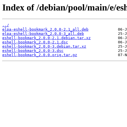
Index of /debian/pool/main/e/e
../
elpa-eshell-bookmark_2.0.0-2.1_all.deb
elpa-eshell-bookmark_2.0.0-3_all.deb
eshell-bookmark_2.0.0-2.1.debian.tar.xz
eshell-bookmark_2.0.0-2.1.dsc
eshell-bookmark_2.0.0-3.debian.tar.xz
eshell-bookmark_2.0.0-3.dsc
eshell-bookmark_2.0.0.orig.tar.gz