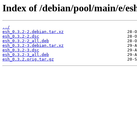
Index of /debian/pool/main/e/es
../
esh_0.3.2-2.debian.tar.xz
esh_0.3.2-2.dsc
esh_0.3.2-2_all.deb
esh_0.3.2-3.debian.tar.xz
esh_0.3.2-3.dsc
esh_0.3.2-3_all.deb
esh_0.3.2.orig.tar.gz