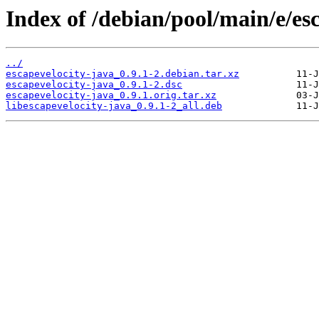
Index of /debian/pool/main/e/es
../
escapevelocity-java_0.9.1-2.debian.tar.xz
escapevelocity-java_0.9.1-2.dsc
escapevelocity-java_0.9.1.orig.tar.xz
libescapevelocity-java_0.9.1-2_all.deb