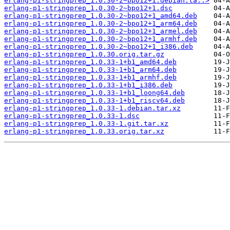
erlang-p1-stringprep_1.0.30-2~bpo12+1.debian.ta..>
erlang-p1-stringprep_1.0.30-2~bpo12+1.dsc
erlang-p1-stringprep_1.0.30-2~bpo12+1_amd64.deb
erlang-p1-stringprep_1.0.30-2~bpo12+1_arm64.deb
erlang-p1-stringprep_1.0.30-2~bpo12+1_armel.deb
erlang-p1-stringprep_1.0.30-2~bpo12+1_armhf.deb
erlang-p1-stringprep_1.0.30-2~bpo12+1_i386.deb
erlang-p1-stringprep_1.0.30.orig.tar.gz
erlang-p1-stringprep_1.0.33-1+b1_amd64.deb
erlang-p1-stringprep_1.0.33-1+b1_arm64.deb
erlang-p1-stringprep_1.0.33-1+b1_armhf.deb
erlang-p1-stringprep_1.0.33-1+b1_i386.deb
erlang-p1-stringprep_1.0.33-1+b1_loong64.deb
erlang-p1-stringprep_1.0.33-1+b1_riscv64.deb
erlang-p1-stringprep_1.0.33-1.debian.tar.xz
erlang-p1-stringprep_1.0.33-1.dsc
erlang-p1-stringprep_1.0.33-1.git.tar.xz
erlang-p1-stringprep_1.0.33.orig.tar.xz