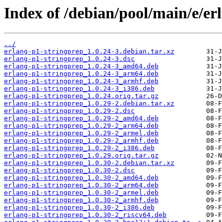
Index of /debian/pool/main/e/er
../
erlang-p1-stringprep_1.0.24-3.debian.tar.xz
erlang-p1-stringprep_1.0.24-3.dsc
erlang-p1-stringprep_1.0.24-3_amd64.deb
erlang-p1-stringprep_1.0.24-3_arm64.deb
erlang-p1-stringprep_1.0.24-3_armhf.deb
erlang-p1-stringprep_1.0.24-3_i386.deb
erlang-p1-stringprep_1.0.24.orig.tar.gz
erlang-p1-stringprep_1.0.29-2.debian.tar.xz
erlang-p1-stringprep_1.0.29-2.dsc
erlang-p1-stringprep_1.0.29-2_amd64.deb
erlang-p1-stringprep_1.0.29-2_arm64.deb
erlang-p1-stringprep_1.0.29-2_armel.deb
erlang-p1-stringprep_1.0.29-2_armhf.deb
erlang-p1-stringprep_1.0.29-2_i386.deb
erlang-p1-stringprep_1.0.29.orig.tar.gz
erlang-p1-stringprep_1.0.30-2.debian.tar.xz
erlang-p1-stringprep_1.0.30-2.dsc
erlang-p1-stringprep_1.0.30-2_amd64.deb
erlang-p1-stringprep_1.0.30-2_arm64.deb
erlang-p1-stringprep_1.0.30-2_armel.deb
erlang-p1-stringprep_1.0.30-2_armhf.deb
erlang-p1-stringprep_1.0.30-2_i386.deb
erlang-p1-stringprep_1.0.30-2_riscv64.deb