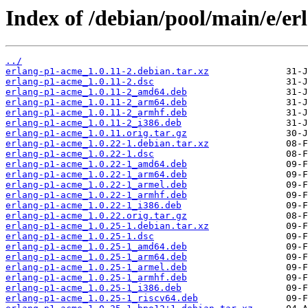
Index of /debian/pool/main/e/e
../
erlang-p1-acme_1.0.11-2.debian.tar.xz
erlang-p1-acme_1.0.11-2.dsc
erlang-p1-acme_1.0.11-2_amd64.deb
erlang-p1-acme_1.0.11-2_arm64.deb
erlang-p1-acme_1.0.11-2_armhf.deb
erlang-p1-acme_1.0.11-2_i386.deb
erlang-p1-acme_1.0.11.orig.tar.gz
erlang-p1-acme_1.0.22-1.debian.tar.xz
erlang-p1-acme_1.0.22-1.dsc
erlang-p1-acme_1.0.22-1_amd64.deb
erlang-p1-acme_1.0.22-1_arm64.deb
erlang-p1-acme_1.0.22-1_armel.deb
erlang-p1-acme_1.0.22-1_armhf.deb
erlang-p1-acme_1.0.22-1_i386.deb
erlang-p1-acme_1.0.22.orig.tar.gz
erlang-p1-acme_1.0.25-1.debian.tar.xz
erlang-p1-acme_1.0.25-1.dsc
erlang-p1-acme_1.0.25-1_amd64.deb
erlang-p1-acme_1.0.25-1_arm64.deb
erlang-p1-acme_1.0.25-1_armel.deb
erlang-p1-acme_1.0.25-1_armhf.deb
erlang-p1-acme_1.0.25-1_i386.deb
erlang-p1-acme_1.0.25-1_riscv64.deb