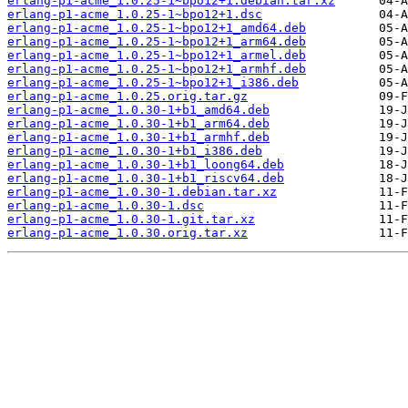
erlang-p1-acme_1.0.25-1~bpo12+1.debian.tar.xz
erlang-p1-acme_1.0.25-1~bpo12+1.dsc
erlang-p1-acme_1.0.25-1~bpo12+1_amd64.deb
erlang-p1-acme_1.0.25-1~bpo12+1_arm64.deb
erlang-p1-acme_1.0.25-1~bpo12+1_armel.deb
erlang-p1-acme_1.0.25-1~bpo12+1_armhf.deb
erlang-p1-acme_1.0.25-1~bpo12+1_i386.deb
erlang-p1-acme_1.0.25.orig.tar.gz
erlang-p1-acme_1.0.30-1+b1_amd64.deb
erlang-p1-acme_1.0.30-1+b1_arm64.deb
erlang-p1-acme_1.0.30-1+b1_armhf.deb
erlang-p1-acme_1.0.30-1+b1_i386.deb
erlang-p1-acme_1.0.30-1+b1_loong64.deb
erlang-p1-acme_1.0.30-1+b1_riscv64.deb
erlang-p1-acme_1.0.30-1.debian.tar.xz
erlang-p1-acme_1.0.30-1.dsc
erlang-p1-acme_1.0.30-1.git.tar.xz
erlang-p1-acme_1.0.30.orig.tar.xz