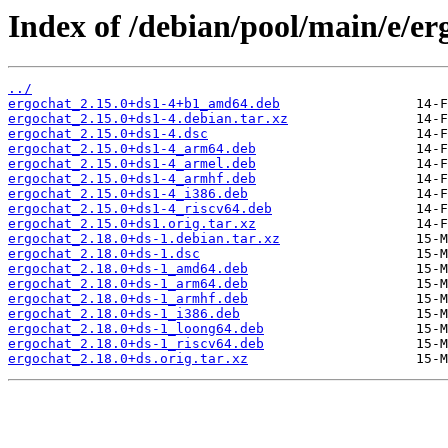
Index of /debian/pool/main/e/er
../
ergochat_2.15.0+ds1-4+b1_amd64.deb
ergochat_2.15.0+ds1-4.debian.tar.xz
ergochat_2.15.0+ds1-4.dsc
ergochat_2.15.0+ds1-4_arm64.deb
ergochat_2.15.0+ds1-4_armel.deb
ergochat_2.15.0+ds1-4_armhf.deb
ergochat_2.15.0+ds1-4_i386.deb
ergochat_2.15.0+ds1-4_riscv64.deb
ergochat_2.15.0+ds1.orig.tar.xz
ergochat_2.18.0+ds-1.debian.tar.xz
ergochat_2.18.0+ds-1.dsc
ergochat_2.18.0+ds-1_amd64.deb
ergochat_2.18.0+ds-1_arm64.deb
ergochat_2.18.0+ds-1_armhf.deb
ergochat_2.18.0+ds-1_i386.deb
ergochat_2.18.0+ds-1_loong64.deb
ergochat_2.18.0+ds-1_riscv64.deb
ergochat_2.18.0+ds.orig.tar.xz