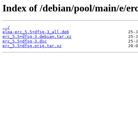
Index of /debian/pool/main/e/erc
../
elpa-erc_5.5+dfsg-3_all.deb
erc_5.5+dfsg-3.debian.tar.xz
erc_5.5+dfsg-3.dsc
erc_5.5+dfsg.orig.tar.xz