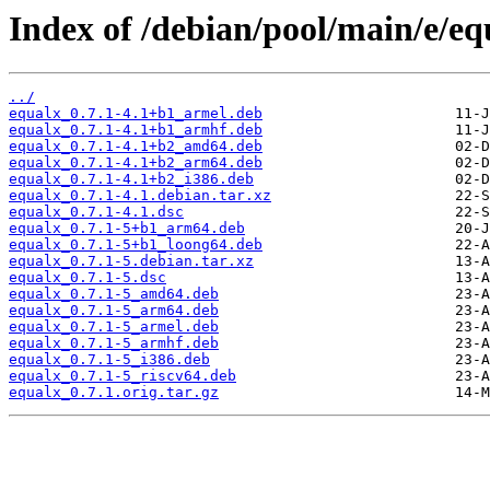
Index of /debian/pool/main/e/eq
../
equalx_0.7.1-4.1+b1_armel.deb
equalx_0.7.1-4.1+b1_armhf.deb
equalx_0.7.1-4.1+b2_amd64.deb
equalx_0.7.1-4.1+b2_arm64.deb
equalx_0.7.1-4.1+b2_i386.deb
equalx_0.7.1-4.1.debian.tar.xz
equalx_0.7.1-4.1.dsc
equalx_0.7.1-5+b1_arm64.deb
equalx_0.7.1-5+b1_loong64.deb
equalx_0.7.1-5.debian.tar.xz
equalx_0.7.1-5.dsc
equalx_0.7.1-5_amd64.deb
equalx_0.7.1-5_arm64.deb
equalx_0.7.1-5_armel.deb
equalx_0.7.1-5_armhf.deb
equalx_0.7.1-5_i386.deb
equalx_0.7.1-5_riscv64.deb
equalx_0.7.1.orig.tar.gz