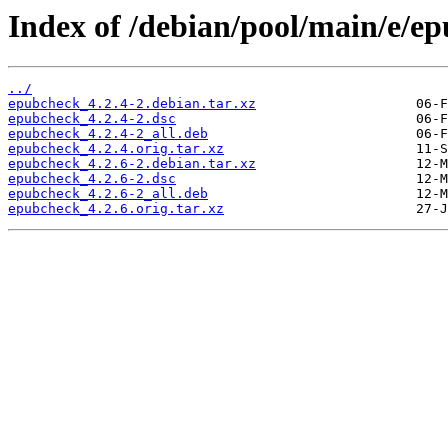
Index of /debian/pool/main/e/e
../
epubcheck_4.2.4-2.debian.tar.xz
epubcheck_4.2.4-2.dsc
epubcheck_4.2.4-2_all.deb
epubcheck_4.2.4.orig.tar.xz
epubcheck_4.2.6-2.debian.tar.xz
epubcheck_4.2.6-2.dsc
epubcheck_4.2.6-2_all.deb
epubcheck_4.2.6.orig.tar.xz