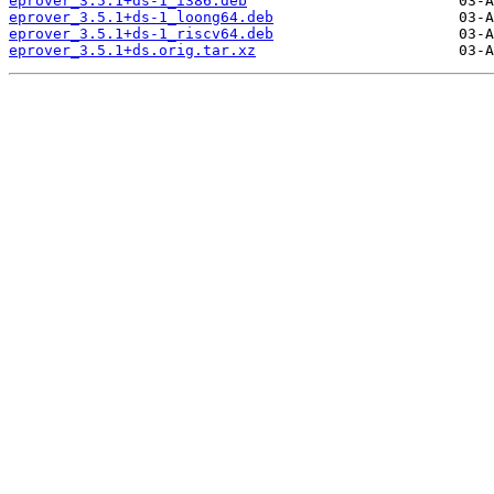
eprover_3.5.1+ds-1_i386.deb
eprover_3.5.1+ds-1_loong64.deb
eprover_3.5.1+ds-1_riscv64.deb
eprover_3.5.1+ds.orig.tar.xz