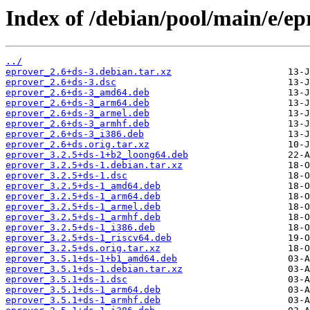
Index of /debian/pool/main/e/ep
../
eprover_2.6+ds-3.debian.tar.xz
eprover_2.6+ds-3.dsc
eprover_2.6+ds-3_amd64.deb
eprover_2.6+ds-3_arm64.deb
eprover_2.6+ds-3_armel.deb
eprover_2.6+ds-3_armhf.deb
eprover_2.6+ds-3_i386.deb
eprover_2.6+ds.orig.tar.xz
eprover_3.2.5+ds-1+b2_loong64.deb
eprover_3.2.5+ds-1.debian.tar.xz
eprover_3.2.5+ds-1.dsc
eprover_3.2.5+ds-1_amd64.deb
eprover_3.2.5+ds-1_arm64.deb
eprover_3.2.5+ds-1_armel.deb
eprover_3.2.5+ds-1_armhf.deb
eprover_3.2.5+ds-1_i386.deb
eprover_3.2.5+ds-1_riscv64.deb
eprover_3.2.5+ds.orig.tar.xz
eprover_3.5.1+ds-1+b1_amd64.deb
eprover_3.5.1+ds-1.debian.tar.xz
eprover_3.5.1+ds-1.dsc
eprover_3.5.1+ds-1_arm64.deb
eprover_3.5.1+ds-1_armhf.deb