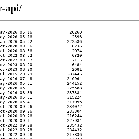
r-api/