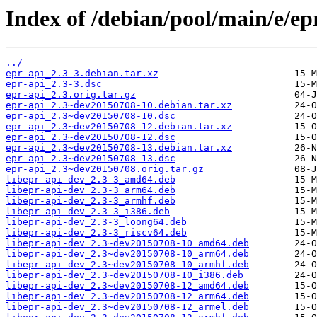
Index of /debian/pool/main/e/ep
../
epr-api_2.3-3.debian.tar.xz
epr-api_2.3-3.dsc
epr-api_2.3.orig.tar.gz
epr-api_2.3~dev20150708-10.debian.tar.xz
epr-api_2.3~dev20150708-10.dsc
epr-api_2.3~dev20150708-12.debian.tar.xz
epr-api_2.3~dev20150708-12.dsc
epr-api_2.3~dev20150708-13.debian.tar.xz
epr-api_2.3~dev20150708-13.dsc
epr-api_2.3~dev20150708.orig.tar.gz
libepr-api-dev_2.3-3_amd64.deb
libepr-api-dev_2.3-3_arm64.deb
libepr-api-dev_2.3-3_armhf.deb
libepr-api-dev_2.3-3_i386.deb
libepr-api-dev_2.3-3_loong64.deb
libepr-api-dev_2.3-3_riscv64.deb
libepr-api-dev_2.3~dev20150708-10_amd64.deb
libepr-api-dev_2.3~dev20150708-10_arm64.deb
libepr-api-dev_2.3~dev20150708-10_armhf.deb
libepr-api-dev_2.3~dev20150708-10_i386.deb
libepr-api-dev_2.3~dev20150708-12_amd64.deb
libepr-api-dev_2.3~dev20150708-12_arm64.deb
libepr-api-dev_2.3~dev20150708-12_armel.deb