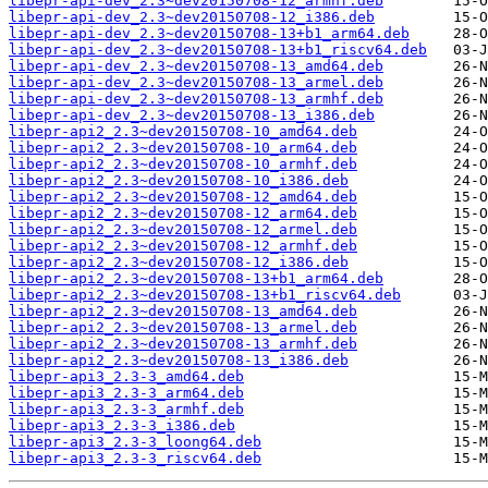
libepr-api-dev_2.3~dev20150708-12_armhf.deb
libepr-api-dev_2.3~dev20150708-12_i386.deb
libepr-api-dev_2.3~dev20150708-13+b1_arm64.deb
libepr-api-dev_2.3~dev20150708-13+b1_riscv64.deb
libepr-api-dev_2.3~dev20150708-13_amd64.deb
libepr-api-dev_2.3~dev20150708-13_armel.deb
libepr-api-dev_2.3~dev20150708-13_armhf.deb
libepr-api-dev_2.3~dev20150708-13_i386.deb
libepr-api2_2.3~dev20150708-10_amd64.deb
libepr-api2_2.3~dev20150708-10_arm64.deb
libepr-api2_2.3~dev20150708-10_armhf.deb
libepr-api2_2.3~dev20150708-10_i386.deb
libepr-api2_2.3~dev20150708-12_amd64.deb
libepr-api2_2.3~dev20150708-12_arm64.deb
libepr-api2_2.3~dev20150708-12_armel.deb
libepr-api2_2.3~dev20150708-12_armhf.deb
libepr-api2_2.3~dev20150708-12_i386.deb
libepr-api2_2.3~dev20150708-13+b1_arm64.deb
libepr-api2_2.3~dev20150708-13+b1_riscv64.deb
libepr-api2_2.3~dev20150708-13_amd64.deb
libepr-api2_2.3~dev20150708-13_armel.deb
libepr-api2_2.3~dev20150708-13_armhf.deb
libepr-api2_2.3~dev20150708-13_i386.deb
libepr-api3_2.3-3_amd64.deb
libepr-api3_2.3-3_arm64.deb
libepr-api3_2.3-3_armhf.deb
libepr-api3_2.3-3_i386.deb
libepr-api3_2.3-3_loong64.deb
libepr-api3_2.3-3_riscv64.deb