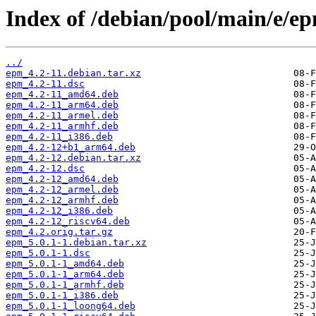
Index of /debian/pool/main/e/e
../
epm_4.2-11.debian.tar.xz
epm_4.2-11.dsc
epm_4.2-11_amd64.deb
epm_4.2-11_arm64.deb
epm_4.2-11_armel.deb
epm_4.2-11_armhf.deb
epm_4.2-11_i386.deb
epm_4.2-12+b1_arm64.deb
epm_4.2-12.debian.tar.xz
epm_4.2-12.dsc
epm_4.2-12_amd64.deb
epm_4.2-12_armel.deb
epm_4.2-12_armhf.deb
epm_4.2-12_i386.deb
epm_4.2-12_riscv64.deb
epm_4.2.orig.tar.gz
epm_5.0.1-1.debian.tar.xz
epm_5.0.1-1.dsc
epm_5.0.1-1_amd64.deb
epm_5.0.1-1_arm64.deb
epm_5.0.1-1_armhf.deb
epm_5.0.1-1_i386.deb
epm_5.0.1-1_loong64.deb