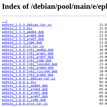
Index of /debian/pool/main/e/ep
../
ephoto_1.5-3.debian.tar.xz
ephoto_1.5-3.dsc
ephoto_1.5-3_amd64.deb
ephoto_1.5-3_arm64.deb
ephoto_1.5-3_armhf.deb
ephoto_1.5-3_i386.deb
ephoto_1.5.orig.tar.xz
ephoto_1.6.0-1+b1_amd64.deb
ephoto_1.6.0-1+b1_armel.deb
ephoto_1.6.0-1+b1_armhf.deb
ephoto_1.6.0-1+b1_i386.deb
ephoto_1.6.0-1+b1_loong64.deb
ephoto_1.6.0-1+b2_arm64.deb
ephoto_1.6.0-1+b2_riscv64.deb
ephoto_1.6.0-1+b3_arm64.deb
ephoto_1.6.0-1.debian.tar.xz
ephoto_1.6.0-1.dsc
ephoto_1.6.0-1_amd64.deb
ephoto_1.6.0-1_arm64.deb
ephoto_1.6.0-1_armel.deb
ephoto_1.6.0-1_armhf.deb
ephoto_1.6.0-1_i386.deb
ephoto_1.6.0.orig.tar.xz