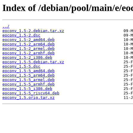
Index of /debian/pool/main/e/eo
../
eoconv_1.5-2.debian.tar.xz
eoconv_1.5-2.dsc
eoconv_1.5-2_amd64.deb
eoconv_1.5-2_arm64.deb
eoconv_1.5-2_armel.deb
eoconv_1.5-2_armhf.deb
eoconv_1.5-2_i386.deb
eoconv_1.5-5.debian.tar.xz
eoconv_1.5-5.dsc
eoconv_1.5-5_amd64.deb
eoconv_1.5-5_arm64.deb
eoconv_1.5-5_armel.deb
eoconv_1.5-5_armhf.deb
eoconv_1.5-5_i386.deb
eoconv_1.5-5_riscv64.deb
eoconv_1.5.orig.tar.xz