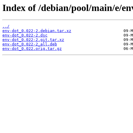
Index of /debian/pool/main/e/en
../
env-dot_0.022-2.debian.tar.xz
env-dot_0.022-2.dsc
env-dot_0.022-2.git.tar.xz
env-dot_0.022-2_all.deb
env-dot_0.022.orig.tar.gz