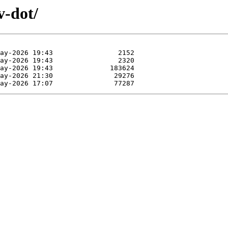
v-dot/