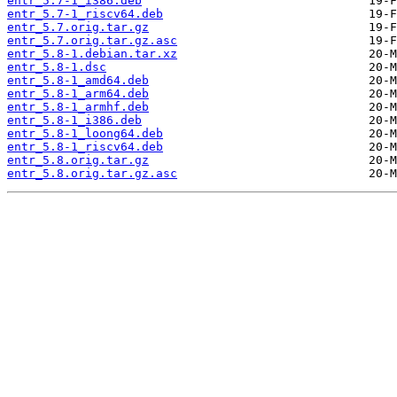
entr_5.7-1_i386.deb
entr_5.7-1_riscv64.deb
entr_5.7.orig.tar.gz
entr_5.7.orig.tar.gz.asc
entr_5.8-1.debian.tar.xz
entr_5.8-1.dsc
entr_5.8-1_amd64.deb
entr_5.8-1_arm64.deb
entr_5.8-1_armhf.deb
entr_5.8-1_i386.deb
entr_5.8-1_loong64.deb
entr_5.8-1_riscv64.deb
entr_5.8.orig.tar.gz
entr_5.8.orig.tar.gz.asc