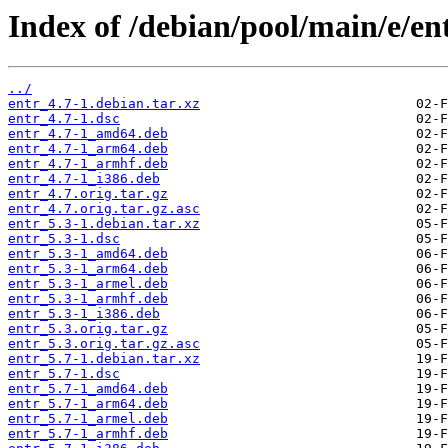
Index of /debian/pool/main/e/en
../
entr_4.7-1.debian.tar.xz
entr_4.7-1.dsc
entr_4.7-1_amd64.deb
entr_4.7-1_arm64.deb
entr_4.7-1_armhf.deb
entr_4.7-1_i386.deb
entr_4.7.orig.tar.gz
entr_4.7.orig.tar.gz.asc
entr_5.3-1.debian.tar.xz
entr_5.3-1.dsc
entr_5.3-1_amd64.deb
entr_5.3-1_arm64.deb
entr_5.3-1_armel.deb
entr_5.3-1_armhf.deb
entr_5.3-1_i386.deb
entr_5.3.orig.tar.gz
entr_5.3.orig.tar.gz.asc
entr_5.7-1.debian.tar.xz
entr_5.7-1.dsc
entr_5.7-1_amd64.deb
entr_5.7-1_arm64.deb
entr_5.7-1_armel.deb
entr_5.7-1_armhf.deb